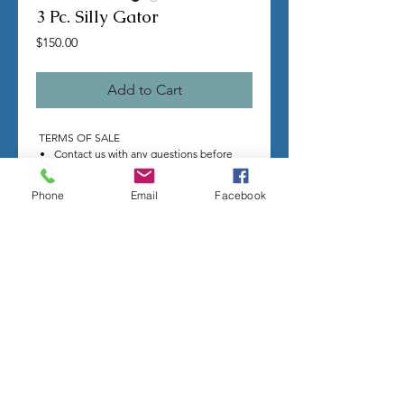
3 Pc. Silly Gator
Price
$150.00
Add to Cart
TERMS OF SALE
Contact us with any questions before
ordering
US Shipping is free
Phone
Email
Facebook
All molds are hand made per order
Molds require a 4-8 week
minimum
to be
completed
Production times can vary, for status
updates email us at
rubbermoldman@gmail.com
Larger more detailed molds or large
group orders will require more time
We cannot guarantee an exact
completion date
All sales are final, orders cannot be
cancelled
We stand behind the quality of our