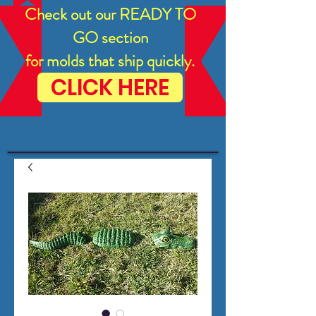
Check out our READY TO
GO section
for molds that ship quickly.
CLICK HERE