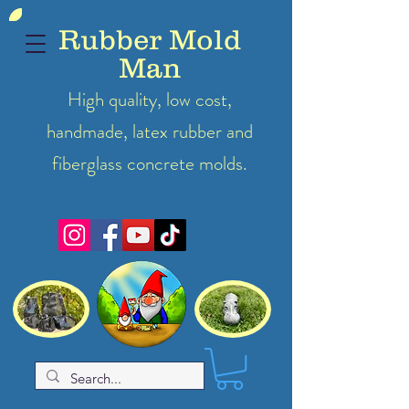
Rubber Mold
Man
High quality, low cost,
handmade, latex
rubber
and
fiberglass concrete molds.