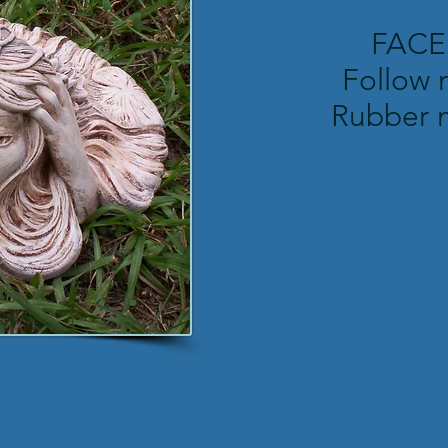
FAC
Follow 
Rubber 