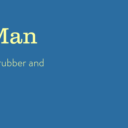
Man
rubber
and