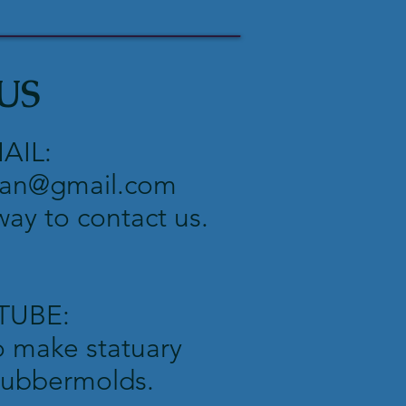
US
AIL:
an@gmail.com
 way to contact us.
TUBE:
o make statuary
 rubbermolds.