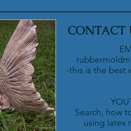
CONTACT 
EM
rubbermoldm
-this is the best
YOU
Search, how t
using latex