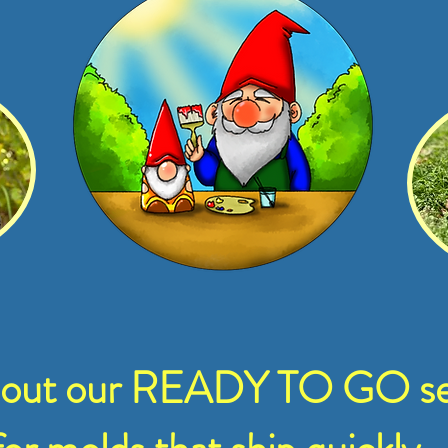
 out our READY TO GO se