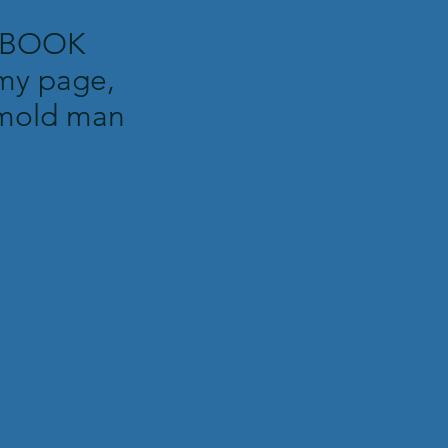
EBOOK
my page,
mold man