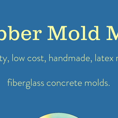
bber Mold 
ty, low cost, handmade, latex
fiberglass concrete molds.