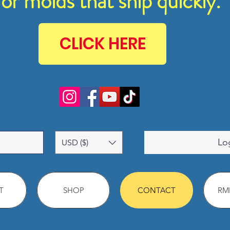
for molds that ship quickly.
CLICK HERE
Lo
USD ($)
T
SHOP
CONTACT
RMM