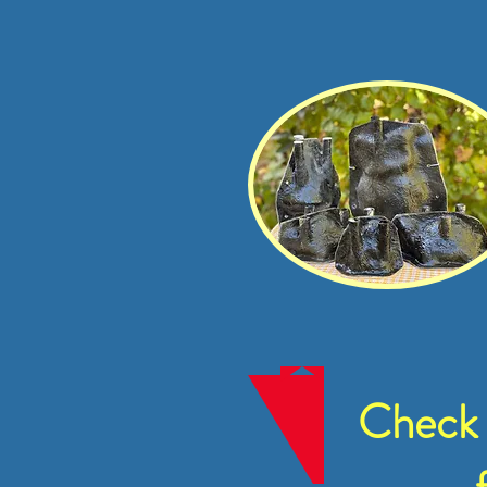
Check