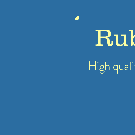
Ru
High quali