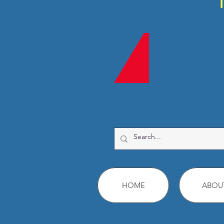
HOME
ABOU