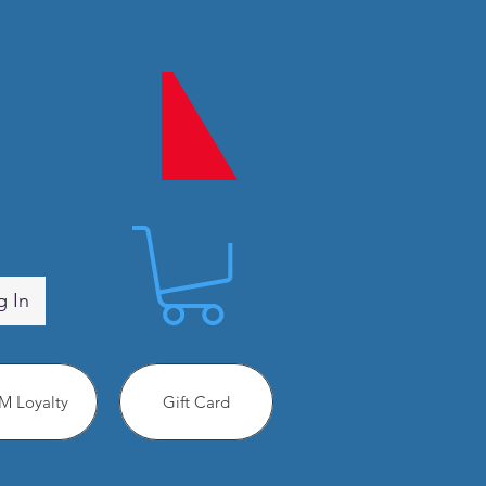
g In
 Loyalty
Gift Card