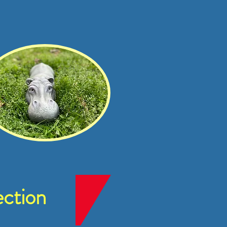
ction