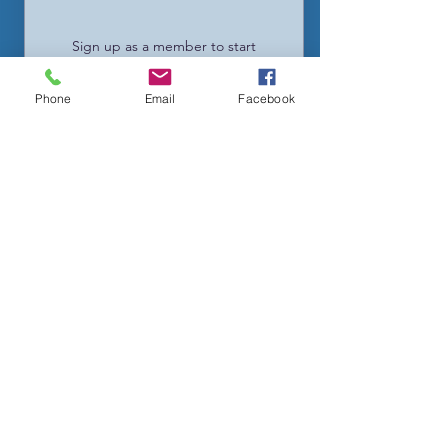
Sign up as a member to start
enjoying the loyalty program
Phone
Email
Facebook
02
Earn Points
Purchase a product
Get 1 point for every $1 spent
Sign up to the site
Get 25 points