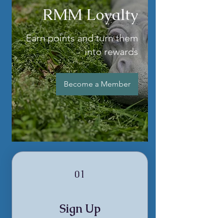
RMM Loyalty
Earn points and turn them
into rewards
Become a Member
01
Sign Up