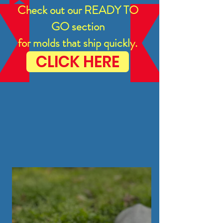
Check out our READY TO
GO section
for molds that ship quickly.
CLICK HERE