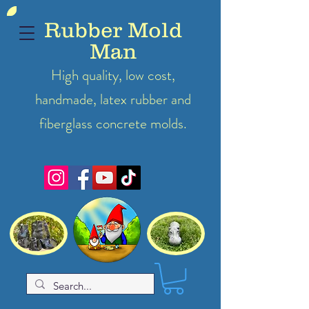
Rubber Mold
Man
High quality, low cost,
handmade, latex
rubber
and
fiberglass concrete molds.