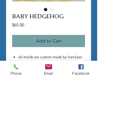
BABY HEDGEHOG
Price
$65.00
Add to Cart
All molds are custom made by hand per
order.
Once you make a purchase I will begin
Phone
Email
Facebook
making your mold.
Molds take time to complete, most
individual mold orders will take 4-8
weeks minimum.
US shipping is free.
Larger more detailed molds, or larger
group orders require more time.
We cannot guarantee an exact
completion date.
All sales are final, orders cannot be
cancelled.
Contact me with any questions before