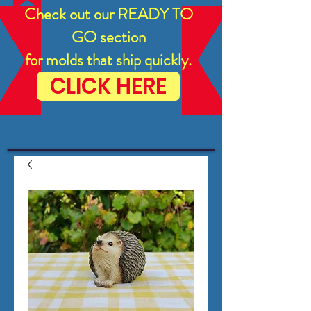
Check out our READY TO
GO section
for molds that ship quickly.
CLICK HERE