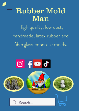
Rubber Mold
Man
High quality, low cost,
handmade, latex
rubber
and
fiberglass concrete molds.