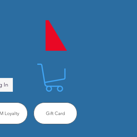
g In
 Loyalty
Gift Card