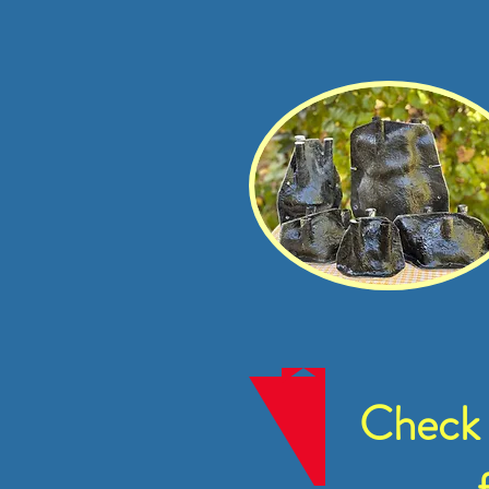
Check