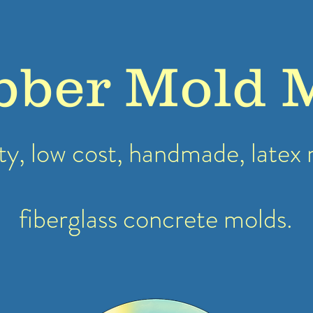
bber Mold 
ty, low cost, handmade, latex
fiberglass concrete molds.