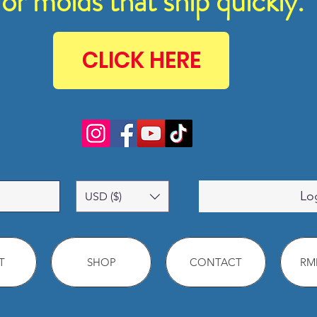
for molds that ship quickly.
CLICK HERE
Lo
USD ($)
T
SHOP
CONTACT
RMM