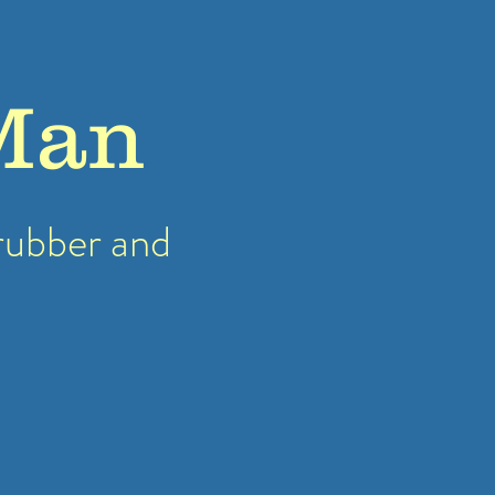
Man
rubber
and