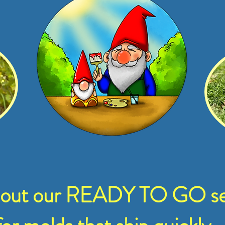
 out our READY TO GO se