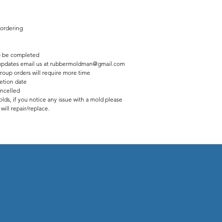
 ordering
 be completed
us updates email us at rubbermoldman@gmail.com
roup orders will require more time
etion date
ancelled
lds, if you notice any issue with a mold please
ill repair/replace.