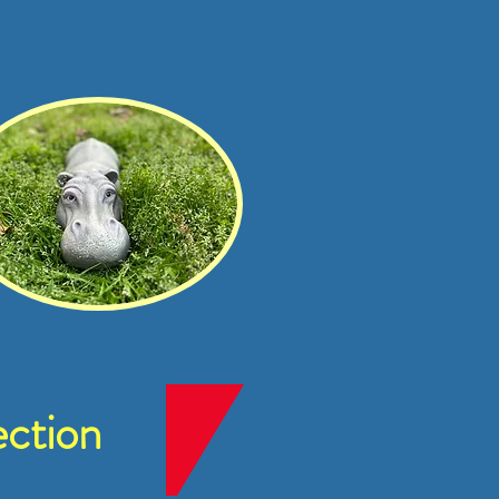
ction