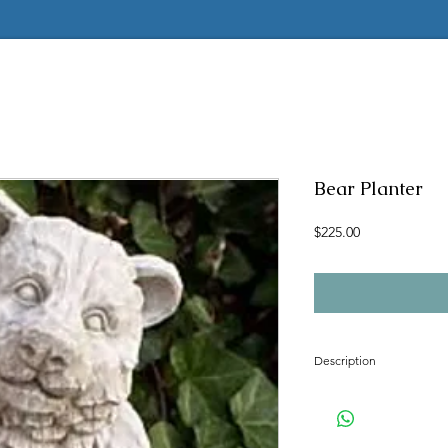
Bear Planter
Price
$225.00
Description
Concrete mold to make t
Latex insert has a seam
2 pc fiberglass shell with