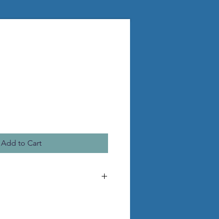
Add to Cart
he pictured statue
 pvc legs