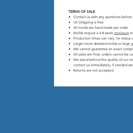
TERMS OF SALE
Contact us with any questions before
US Shipping is free
All molds are hand made per order
Molds require a 4-8 week
minimum
to
Production times can vary, for stat
Larger more detailed molds or large g
We cannot guarantee an exact compl
All sales are final, orders cannot be c
We stand behind the quality of our mo
contact us immediately, if needed we w
Returns are not accepted