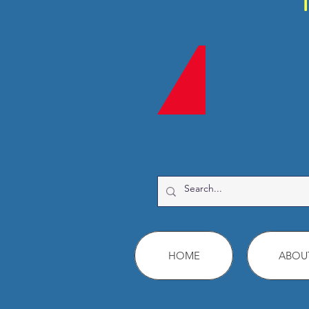
HOME
ABOU