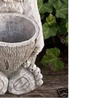
Finished statue measure
12 inches tall
10 inches wide