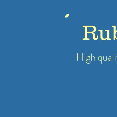
Ru
High quali