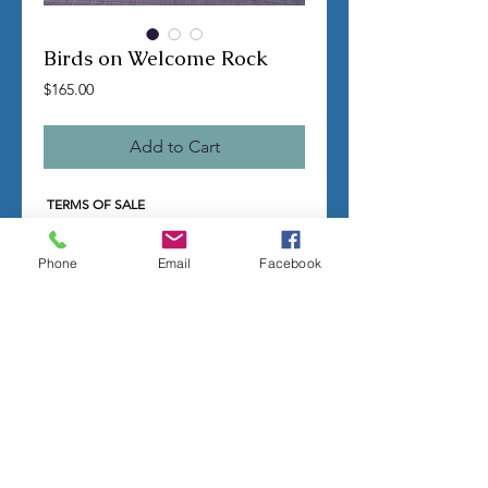
Birds on Welcome Rock
Price
$165.00
Add to Cart
TERMS OF SALE
Contact us with any questions before
ordering
Phone
Email
Facebook
US Shipping is free
All molds are hand made per order
Molds require a 4-8 week
minimum
to be
completed
Production times can vary, for status
updates email us at
rubbermoldman@gmail.com
Larger more detailed molds or large
group orders will require more time
We cannot guarantee an exact
completion date
All sales are final, orders cannot be