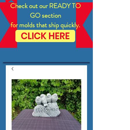
Check out our READY TO
GO section
for molds that ship quickly.
CLICK HERE