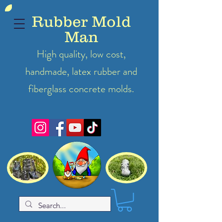
Rubber Mold
Man
High quality, low cost,
handmade, latex
rubber
and
fiberglass concrete molds.