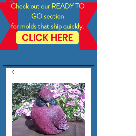
Check out our READY TO
GO section
for molds that ship quickly.
CLICK HERE