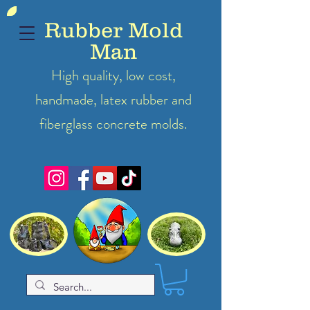
Rubber Mold
Man
High quality, low cost,
handmade, latex
rubber
and
fiberglass concrete molds.