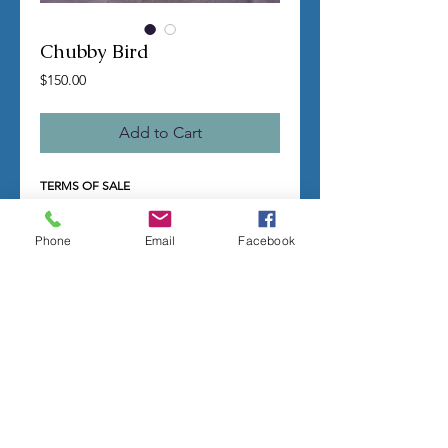
Chubby Bird
Price
$150.00
Add to Cart
TERMS OF SALE
Contact us with any questions before
ordering
US Shipping is free
Phone
Email
Facebook
All molds are hand made per order
Molds require a 4-8 week
minimum
to be
completed
Production times can vary, for status
updates email us at
rubbermoldman@gmail.com
Larger more detailed molds or large
group orders will require more time
We cannot guarantee an exact
completion date
All sales are final, orders cannot be