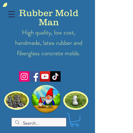
Rubber Mold
Man
High quality, low cost,
handmade, latex
rubber
and
fiberglass concrete molds.