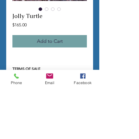
Jolly Turtle
Price
$165.00
Add to Cart
TERMS OF SALE
Contact us with any questions before
ordering
Phone
Email
Facebook
US Shipping is free
All molds are hand made per order
Molds require a 4-8 week
minimum
to be
completed
Production times can vary, for status
updates email us at
rubbermoldman@gmail.com
Larger more detailed molds or large
group orders will require more time
We cannot guarantee an exact