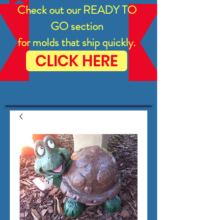
Check out our READY TO
GO section
for molds that ship quickly.
CLICK HERE