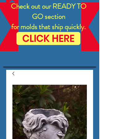
Check out our READY TO
GO section
for molds that ship quickly.
CLICK HERE