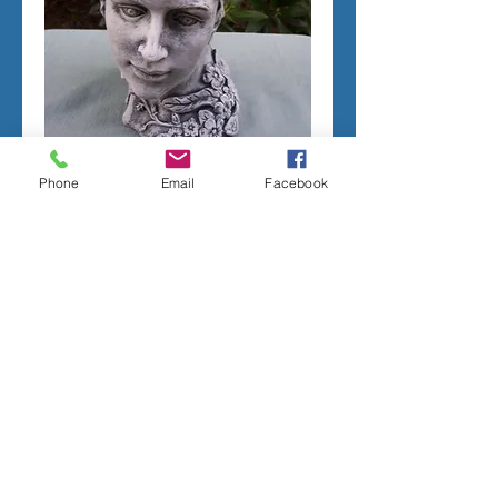
Phone
Email
Facebook
LADY HEAD PLANTER
Price
$225.00
Add to Cart
CONCRETE MOLD TO PRODUCE THE 
PICTURED PLANTER.
LATEX RUBBER INSERT HAS A SEAM. 
2 PIECE FIBERGLASS SHELL.
MEASURES;
10 INCHES TALL
9 INCHES WIDE