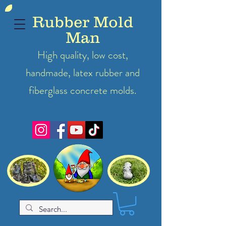
Rubber Mold
Man
High quality, low cost,
handmade, latex
rubber
and
fiberglass concrete molds.