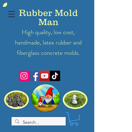
Rubber Mold
Man
High quality, low cost,
handmade, latex
rubber
and
fiberglass concrete molds.