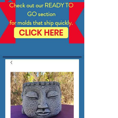
Check out our READY TO
GO section
for molds that ship quickly.
CLICK HERE