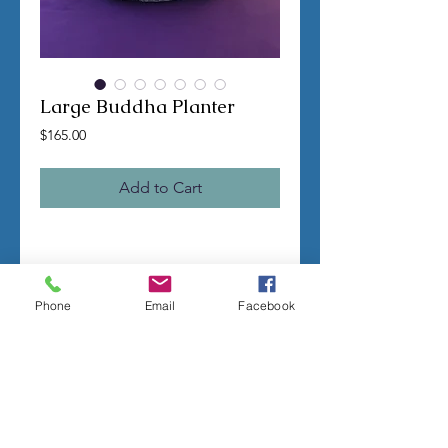
Large Buddha Planter
Price
$165.00
Add to Cart
TERMS OF SALE
Contact us with any questions before
Phone
Email
Facebook
ordering
US Shipping is free
All molds are hand made per order
Molds require a 4-8 week
minimum
to be
completed
Production times can vary, for status
updates email us at
rubbermoldman@gmail.com