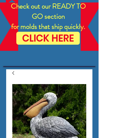
Check out our READY TO
GO section
for molds that ship quickly.
CLICK HERE