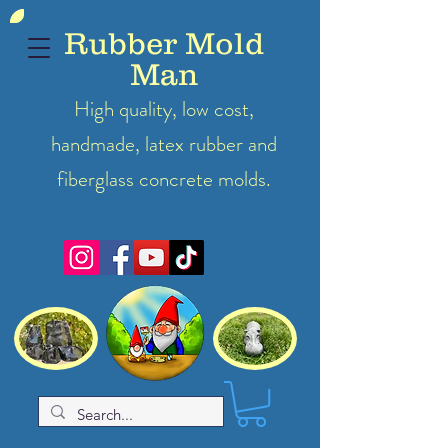
Rubber Mold
Man
High quality, low cost,
handmade, latex
rubber
and
fiberglass concrete molds.