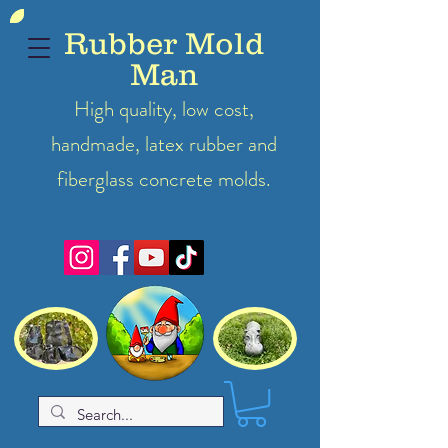
Rubber Mold
Man
High quality, low cost,
handmade, latex
rubber
and
fiberglass concrete molds.