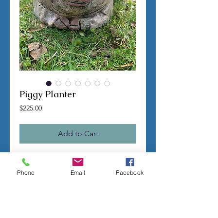
Piggy Planter
Price
$225.00
Add to Cart
TERMS OF SALE
Phone
Email
Facebook
Contact us with any questions before
ordering
US Shipping is free
All molds are hand made per order
Molds require a 4-8 week
minimum
to be