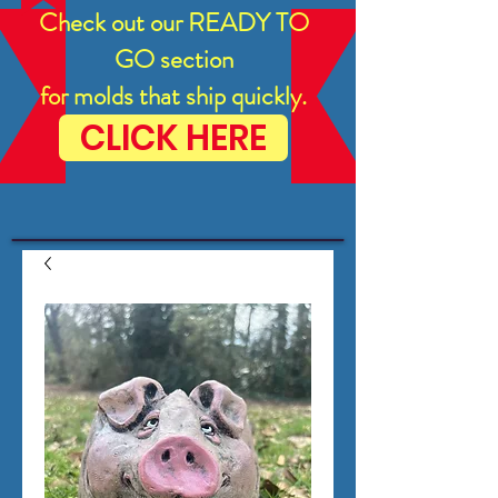
Check out our READY TO
GO section
for molds that ship quickly.
CLICK HERE