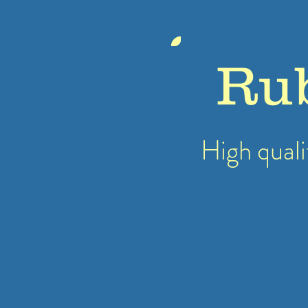
Ru
High quali