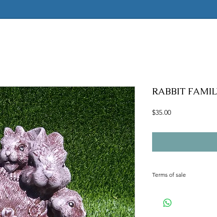
RABBIT FAMILY
Price
$35.00
Terms of sale
Terms of sale
ALL MOLDS ARE HAND
CANCELLED. MOST MOL