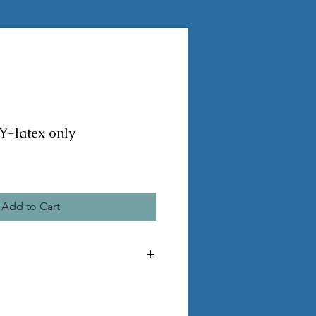
-latex only
Add to Cart
MADE TO ORDER, ORDERS CANNOT BE
DS REQUIRE 2-4 WEEKS TO BE