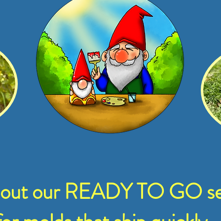
 out our READY TO GO se