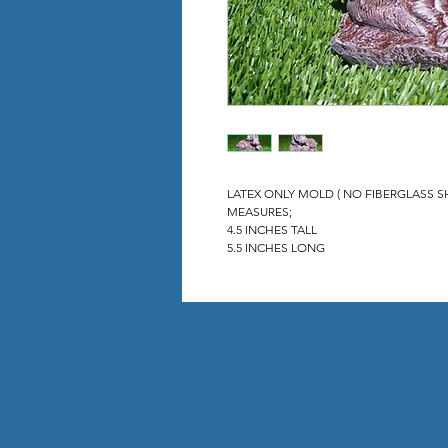
LATEX ONLY MOLD ( NO FIBERGLASS S
MEASURES;
4.5 INCHES TALL
5.5 INCHES LONG