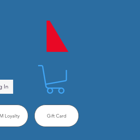
g In
 Loyalty
Gift Card