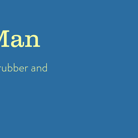
Man
rubber
and