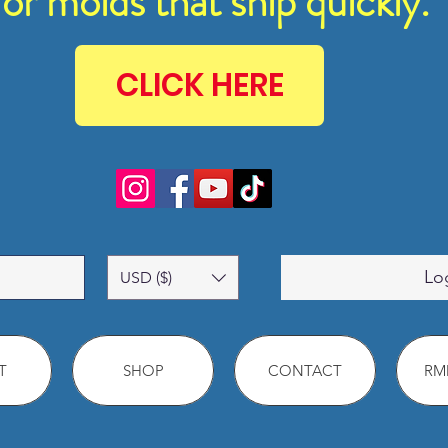
for molds that ship quickly.
CLICK HERE
Lo
USD ($)
T
SHOP
CONTACT
RMM