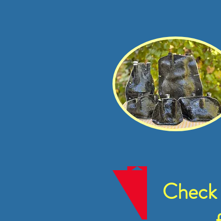
Check