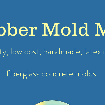
bber Mold 
ty, low cost, handmade, latex
fiberglass concrete molds.