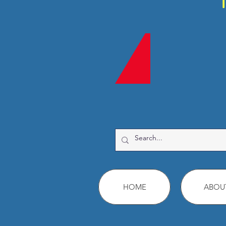
HOME
ABOU