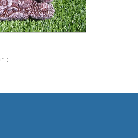
COMPLETED. FOR MORE
TERMS OF SALE ON TH
HELL)