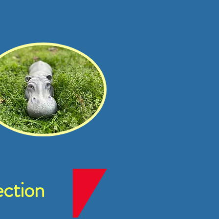
ction