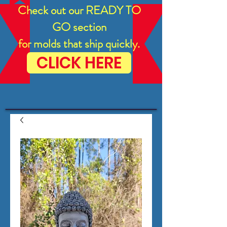
Check out our READY TO
GO section
for molds that ship quickly.
CLICK HERE