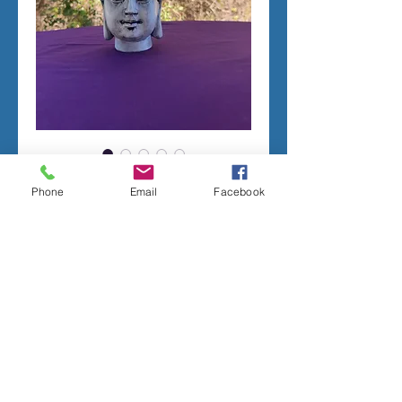
Sm. Buddha head * RTG
Phone
Email
Facebook
Price
$125.00
Add to Cart
TERMS OF SALE
Ready to go molds * will ship within 7-10
business days
Contact me with any questions before
placing your order.
I stand behind the quality of all of