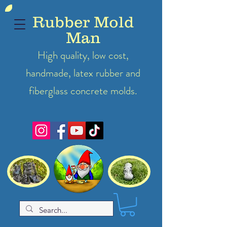
Rubber Mold
Man
High quality, low cost,
handmade, latex
rubber
and
fiberglass concrete molds.