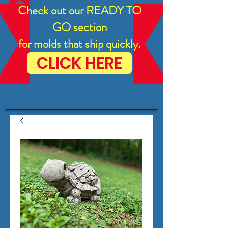
Check out our READY TO
GO section
for molds that ship quickly.
CLICK HERE