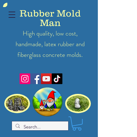
Rubber Mold
Man
High quality, low cost,
handmade, latex
rubber
and
fiberglass concrete molds.