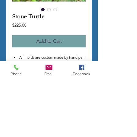
Stone Turtle
Price
$225.00
Add to Cart
All molds are custom made by hand per
order.
Once you make a purchase I will begin
Phone
Email
Facebook
making your mold.
Molds take time to complete, most
individual mold orders will take 4-8
weeks minimum.
US shipping is free.
Larger more detailed molds, or larger
group orders require more time.
We cannot guarantee an exact
completion date.
All sales are final, orders cannot be
cancelled.
Contact me with any questions before