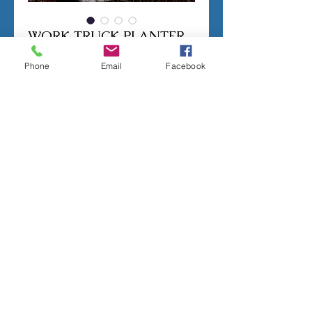
WORK TRUCK PLANTER
Price
$200.00
Phone
Email
Facebook
Out of Stock
Notify When Available
CONCRETE MOLD TO PRODUCE THE 
PICTURED PLANTER.
LATEX RUBBER INSERT HAS A SEAM. 
2 PIECE FIBERGLASS SHELL.
MEASURES;
6 INCHES TALL
10 INCHES LONG
Terms of sale
ALL MOLDS ARE HANDMADE TO ORDER,