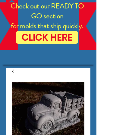
Check out our READY TO
GO section
for molds that ship quickly.
CLICK HERE