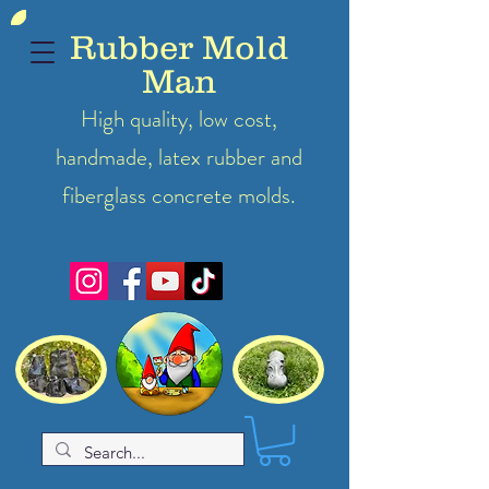
Rubber Mold
Man
High quality, low cost,
handmade, latex
rubber
and
fiberglass concrete molds.