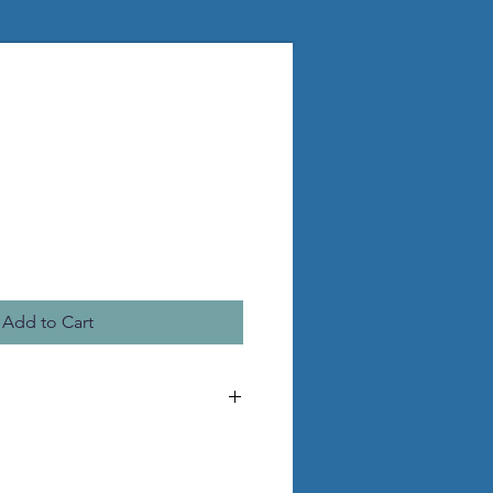
Add to Cart
 make the pictured statue