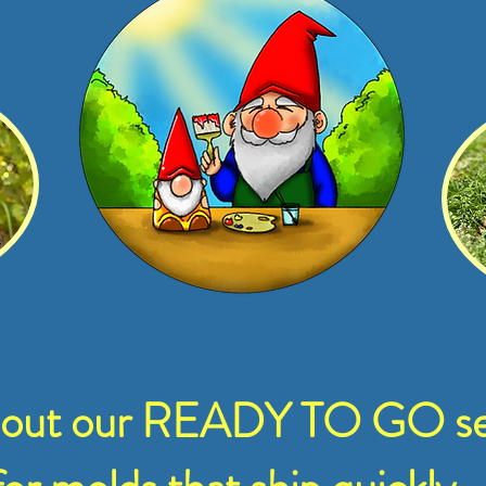
 out our READY TO GO se