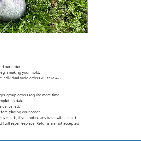
2 pc fiberglass shell
latex insert has no seam
d per order.
begin making your mold.
 individual mold orders will take 4-8
rger group orders require more time.
mpletion date.
be cancelled.
fore placing your order.
f my molds, if you notice any issue with a mold
 I will repair/replace. Returns are not accepted