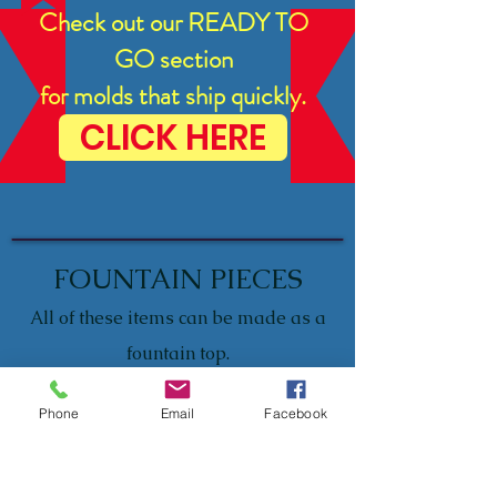
Check out our READY TO
GO section
for molds that ship quickly.
CLICK HERE
FOUNTAIN PIECES
All of these items can be made as a
fountain top.
Please let us know when placing
Phone
Email
Facebook
your order, if you'd like it as a
fountain top.