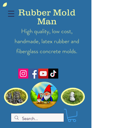
Rubber Mold
Man
High quality, low cost,
handmade, latex
rubber
and
fiberglass concrete molds.