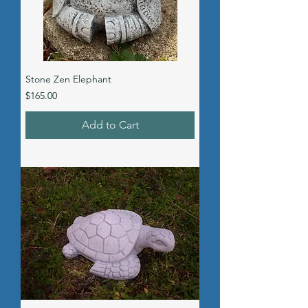
Stone Zen Elephant
Price
$165.00
Add to Cart