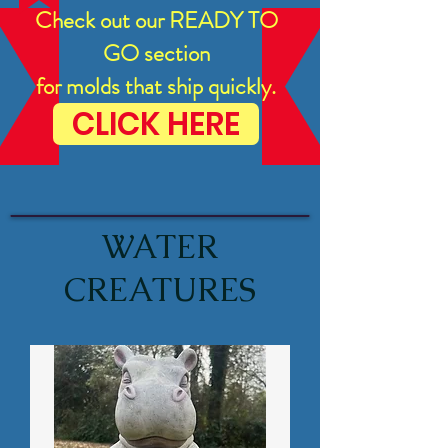
Check out our READY TO
GO section
for molds that ship quickly.
CLICK HERE
WATER
CREATURES