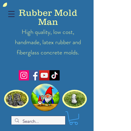
Rubber Mold
Man
High quality, low cost,
handmade, latex
rubber
and
fiberglass concrete molds.