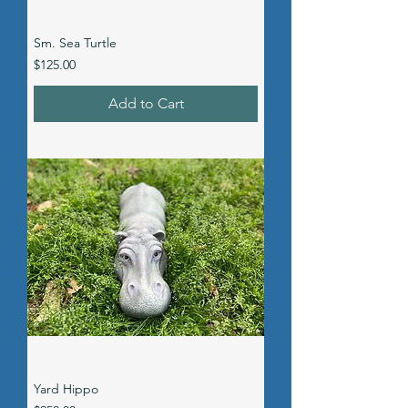
Sm. Sea Turtle
Price
$125.00
Add to Cart
Yard Hippo