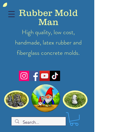
Rubber Mold
Man
High quality, low cost,
handmade, latex
rubber
and
fiberglass concrete molds.