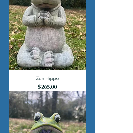
Zen Hippo
Price
$265.00