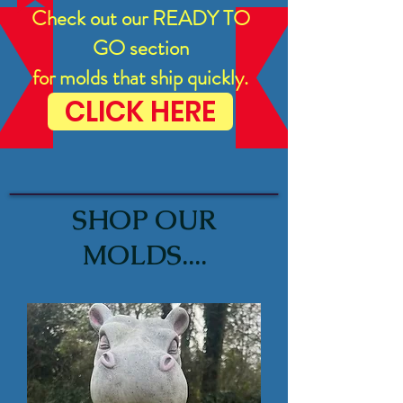
Check out our READY TO
GO section
for molds that ship quickly.
CLICK HERE
SHOP OUR
MOLDS....