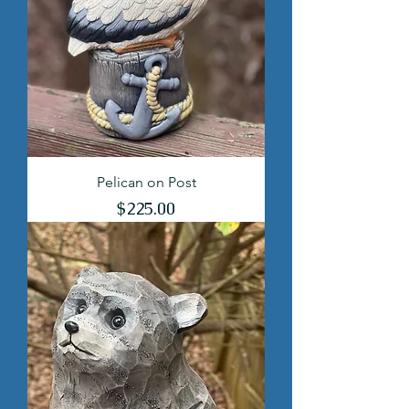
Pelican on Post
Price
$225.00