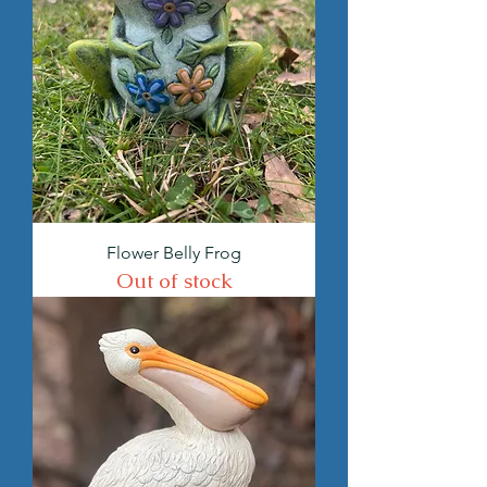
Flower Belly Frog
Out of stock