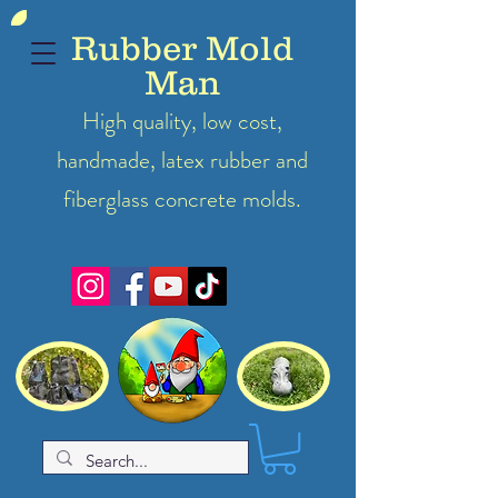
Rubber Mold
Man
High quality, low cost,
handmade, latex
rubber
and
fiberglass concrete molds.