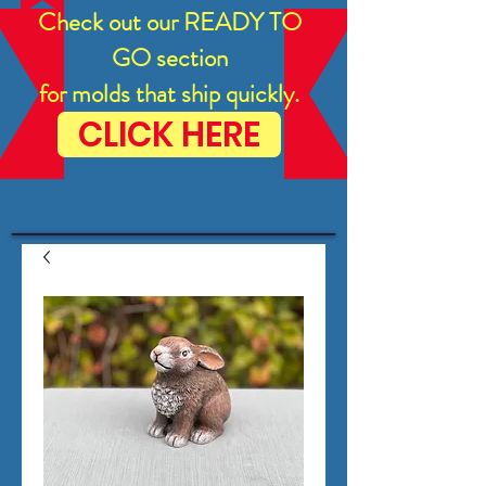
Check out our READY TO
GO section
for molds that ship quickly.
CLICK HERE