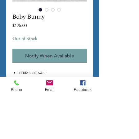
Baby Bunny
Price
$125.00
Out of Stock
Notify When Available
TERMS OF SALE
All molds are custom made by hand
per order.
Phone
Email
Facebook
Once you make a purchase I will
begin making your mold.
Molds take time to complete, most
individual mold orders will take 4-8
weeks minimum.
US shipping is free.
Larger more detailed molds, or larger
group orders require more time.
We cannot guarantee an exact