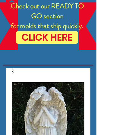
Check out our READY TO
GO section
for molds that ship quickly.
CLICK HERE