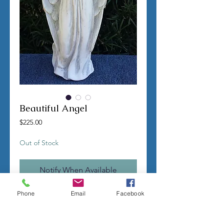
Beautiful Angel
Price
$225.00
Out of Stock
Notify When Available
Phone
Email
Facebook
TERMS OF SALE
Contact us with any questions before
ordering