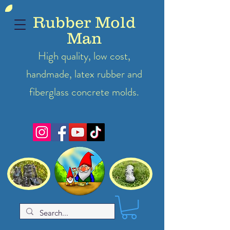
Rubber Mold
Man
High quality, low cost,
handmade, latex
rubber
and
fiberglass concrete molds.