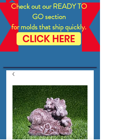
Check out our READY TO
GO section
for molds that ship quickly.
CLICK HERE