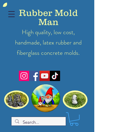
Rubber Mold
Man
High quality, low cost,
handmade, latex
rubber
and
fiberglass concrete molds.