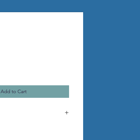
Add to Cart
he pictured statue