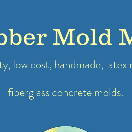
bber Mold 
ty, low cost, handmade, latex
fiberglass concrete molds.