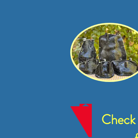
Check