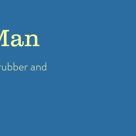
Man
rubber
and