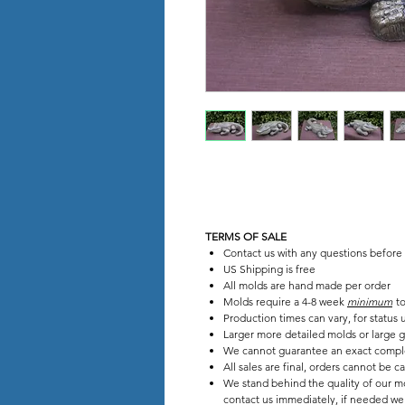
TERMS OF SALE
Contact us with any questions before
US Shipping is free
All molds are hand made per order
Molds require a 4-8 week
minimum
to
Production times can vary, for status
Larger more detailed molds or large g
We cannot guarantee an exact compl
All sales are final, orders cannot be c
We stand behind the quality of our mo
contact us immediately, if needed we w