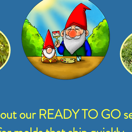
 out our READY TO GO se