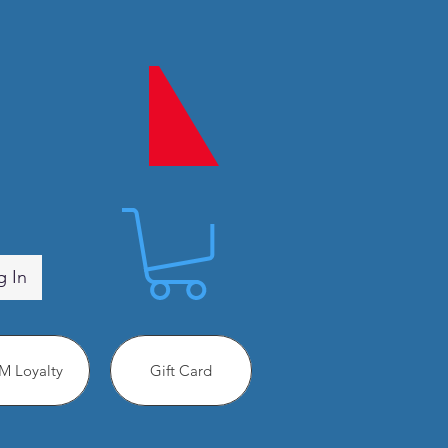
g In
 Loyalty
Gift Card