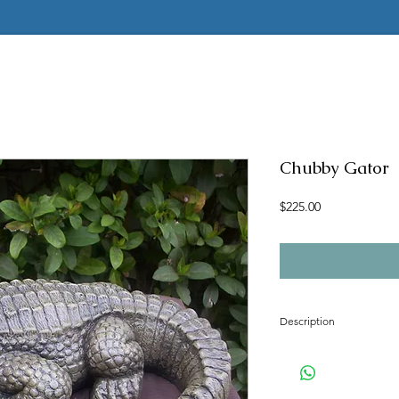
Chubby Gator
Price
$225.00
Description
Concrete mold to make t
Latex insert is seamless