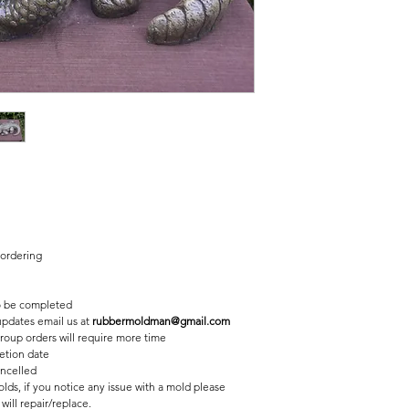
2 pc fiberglass shell with
Finished statue measure
5 inches tall
16 1/2 inches long
10 inches wide
 ordering
 be completed
 updates email us at
rubbermoldman@gmail.com
roup orders will require more time
etion date
ancelled
lds, if you notice any issue with a mold please
ill repair/replace.