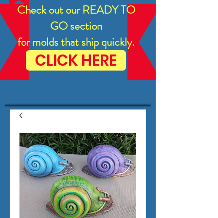
Check out our READY TO
GO section
for molds that ship quickly.
CLICK HERE