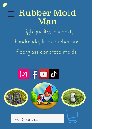
Rubber Mold
Man
High quality, low cost,
handmade, latex
rubber
and
fiberglass concrete molds.