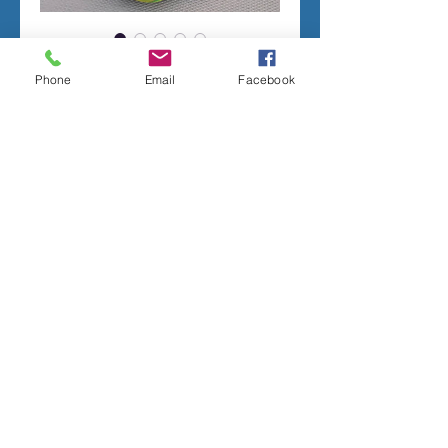
CUTE SNAIL
Phone
Email
Facebook
Price
$95.00
Add to Cart
CONCRETE MOLD TO PRODUCE THE
PICTURED FIGURINE.
LATEX RUBBER INSERT IS SEAMLESS.
2 PIECE FIBERGLASS SHELL WITH PVC
LEGS.
MEASURES;
3 INCHES TALL
6.5 INCHES LONG
Terms of sale
ALL MOLDS ARE HANDMADE TO ORDER,
ORDERS CANNOT BE CANCELLED. MOST