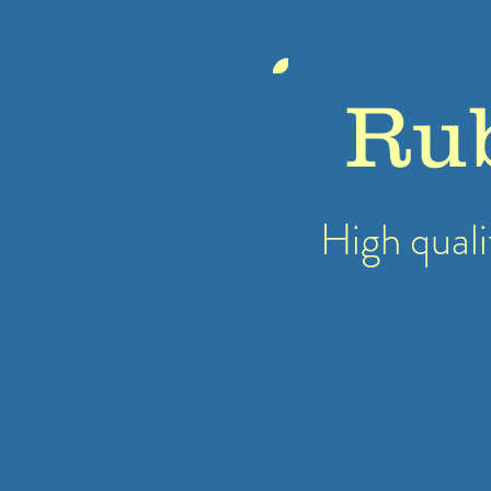
Ru
High quali