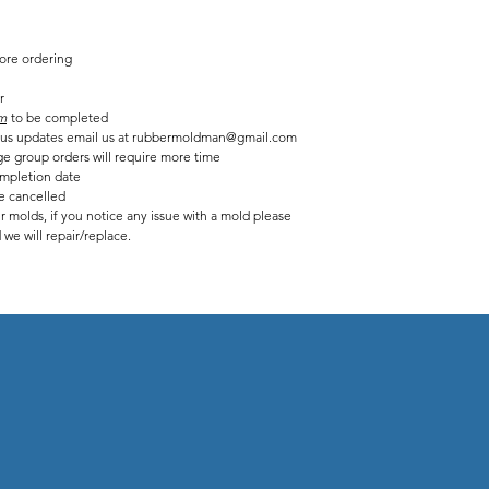
fore ordering
r
m
to be completed
tatus updates email us at rubbermoldman@gmail.com
ge group orders will require more time
mpletion date
be cancelled
r molds, if you notice any issue with a mold please
we will repair/replace.