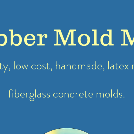
bber Mold 
ty, low cost, handmade, latex
fiberglass concrete molds.