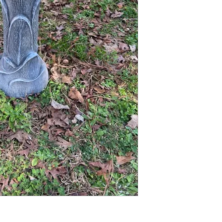
Finished statue measure
22 inches tall
8 1/2 inches wide at base