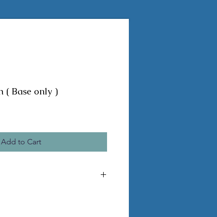
 ( Base only )
Add to Cart
e the pictured statue
a seam
 pvc legs