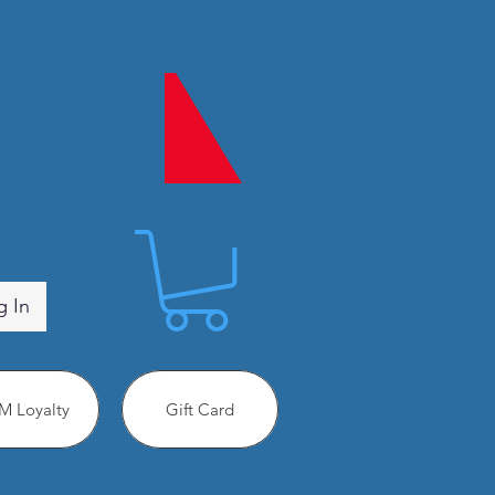
g In
 Loyalty
Gift Card