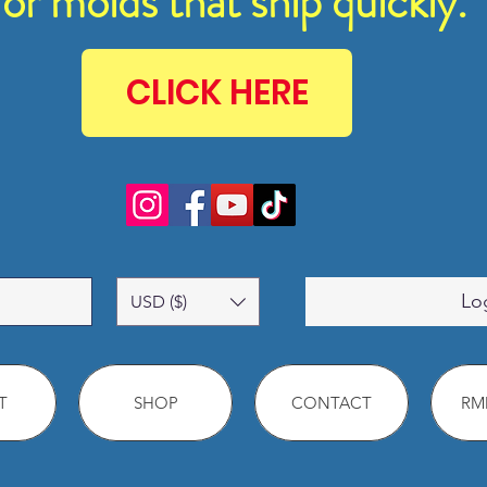
for molds that ship quickly.
CLICK HERE
Lo
USD ($)
T
SHOP
CONTACT
RMM