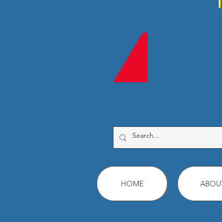
HOME
ABOU