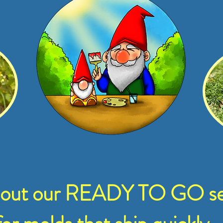
 out our READY TO GO se