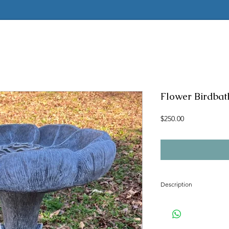
Flower Birdbath
Price
$250.00
Description
Concrete mold to produc
Latex rubber insert has 
2 pc fiberglass shell with