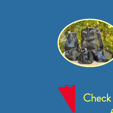
Check