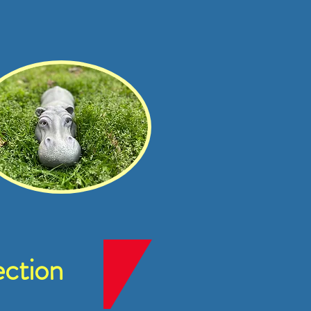
ction