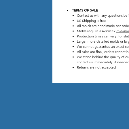
TERMS OF SALE
Contact us with any questions be
US Shipping is free
All molds are hand made per orde
Molds require a 4-8 week
minimu
Production times can vary, for s
Larger more detailed molds or lar
We cannot guarantee an exact co
All sales are final, orders cannot 
We stand behind the quality of ou
contact us immediately, if needed 
Returns are not accepted