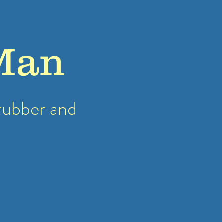
Man
rubber
and