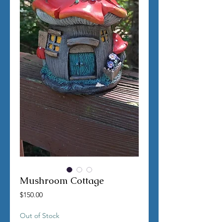
Mushroom Cottage
Price
$150.00
Out of Stock