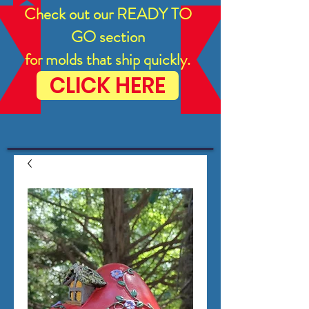
Check out our READY TO
GO section
for molds that ship quickly.
CLICK HERE