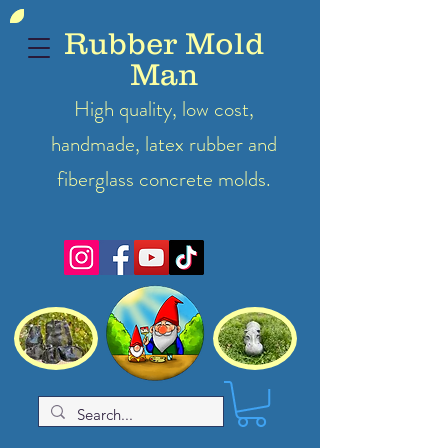
Rubber Mold
Man
High quality, low cost,
handmade, latex
rubber
and
fiberglass concrete molds.