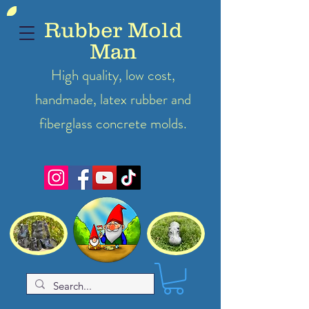
Rubber Mold
Man
High quality, low cost,
handmade, latex
rubber
and
fiberglass concrete molds.