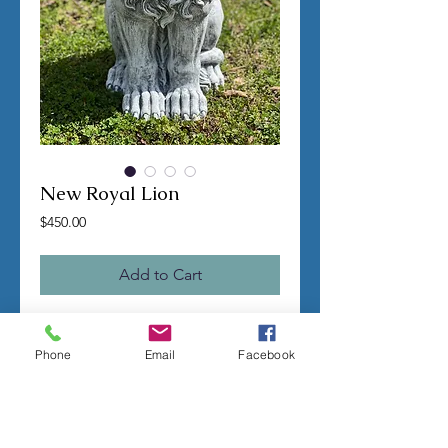
New Royal Lion
Price
$450.00
Add to Cart
TERMS OF SALE
Phone
Email
Facebook
Contact us with any questions before
ordering
US Shipping is free
All molds are hand made per order
Molds require a 4-8 week
minimum
to be