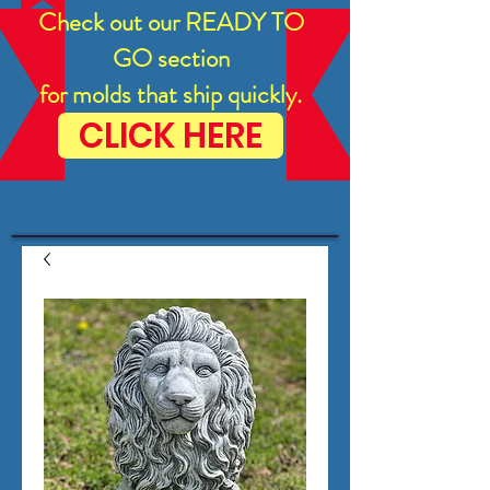
Check out our READY TO
GO section
for molds that ship quickly.
CLICK HERE