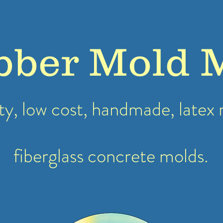
bber Mold 
ty, low cost, handmade, latex
fiberglass concrete molds.