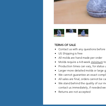
TERMS OF SALE
Contact us with any questions before
US Shipping is free
All molds are hand made per order
Molds require a 4-8 week
minimum
to
Production times can vary, for stat
Larger more detailed molds or large g
We cannot guarantee an exact compl
All sales are final, orders cannot be c
We stand behind the quality of our mo
contact us immediately, if needed we w
Returns are not accepted