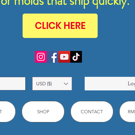
for molds that ship quickly.
CLICK HERE
Lo
USD ($)
T
SHOP
CONTACT
RMM