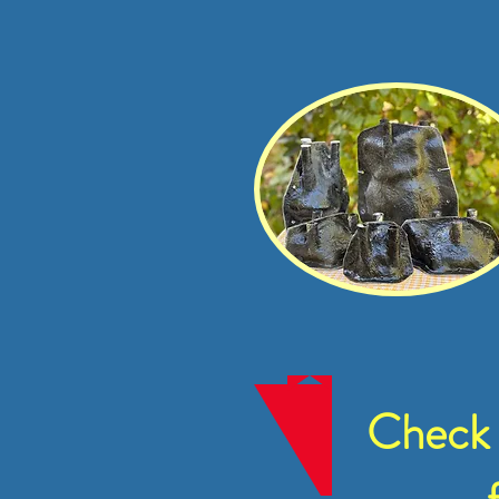
Check