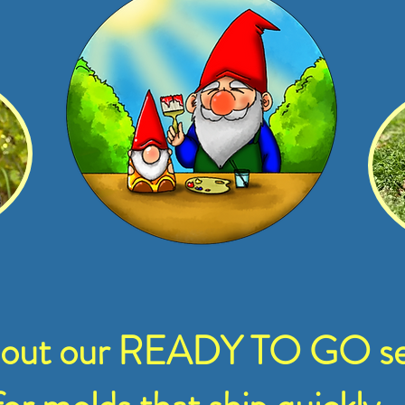
 out our READY TO GO se