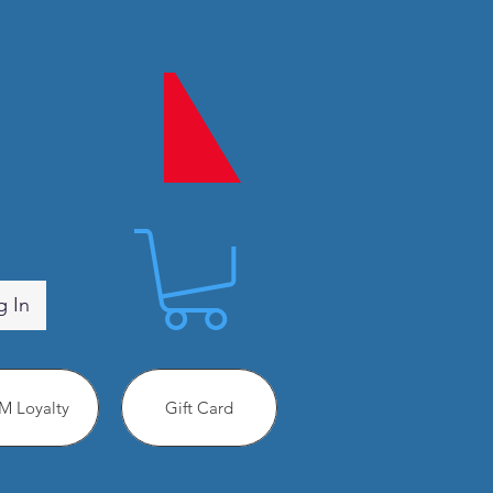
g In
 Loyalty
Gift Card