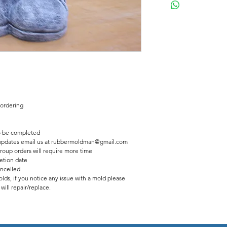
Latex insert has a seam
2 pc fiberglass shell with
Finished statue measure
11 inches tall
8 inches wide
 ordering
 be completed
us updates email us at rubbermoldman@gmail.com
roup orders will require more time
etion date
ancelled
lds, if you notice any issue with a mold please
ill repair/replace.