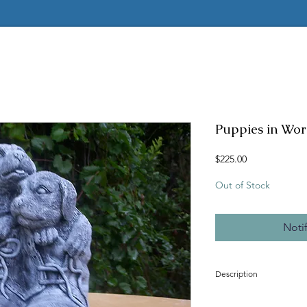
Puppies in Wor
Price
$225.00
Out of Stock
Noti
Description
Concrete mold to make t