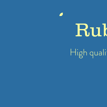
Ru
High quali