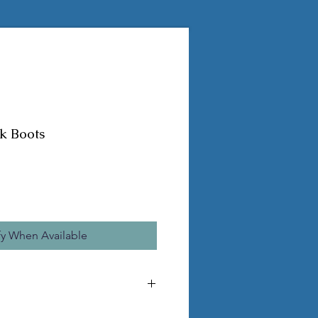
k Boots
fy When Available
he pictured statue