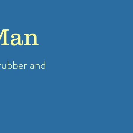
Man
rubber
and