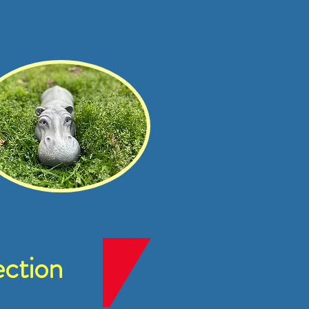
ction