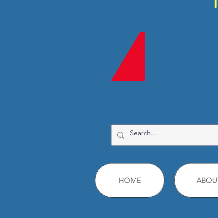
HOME
ABOU