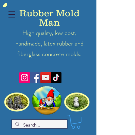
Rubber Mold
Man
High quality, low cost,
handmade, latex
rubber
and
fiberglass concrete molds.