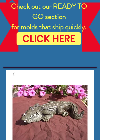
Check out our READY TO
GO section
for molds that ship quickly.
CLICK HERE