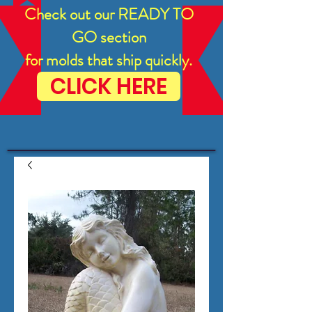
Check out our READY TO
GO section
for molds that ship quickly.
CLICK HERE