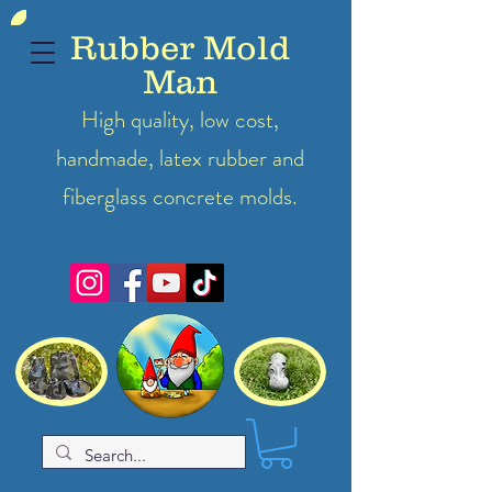
Rubber Mold
Man
High quality, low cost,
handmade, latex
rubber
and
fiberglass concrete molds.