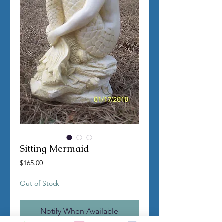
Sitting Mermaid
Price
$165.00
Out of Stock
Notify When Available