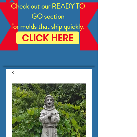
Check out our READY TO
GO section
for molds that ship quickly.
CLICK HERE