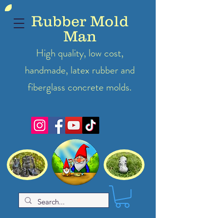
Rubber Mold
Man
High quality, low cost,
handmade, latex
rubber
and
fiberglass concrete molds.