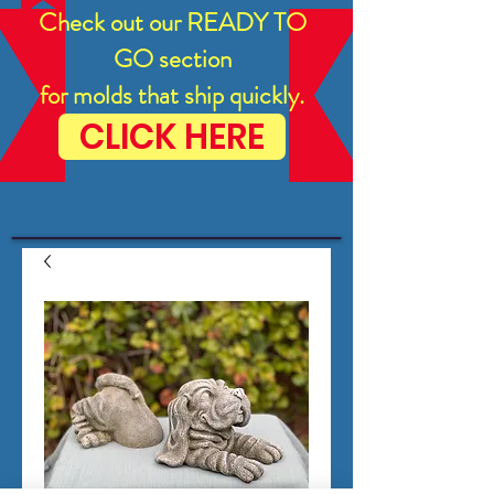
Check out our READY TO
GO section
for molds that ship quickly.
CLICK HERE