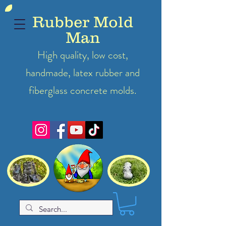
Rubber Mold
Man
High quality, low cost,
handmade, latex
rubber
and
fiberglass concrete molds.