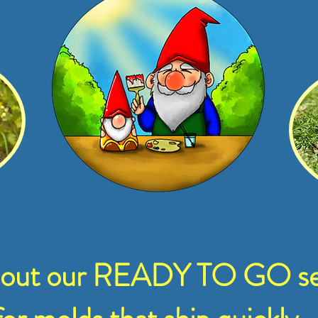
 out our READY TO GO se