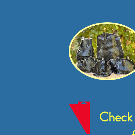
Check