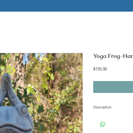
Yoga Frog-Ha
Price
$135.00
Description
Concrete mold to make t
Latex insert is seamless
2 pc fiberglass shell with