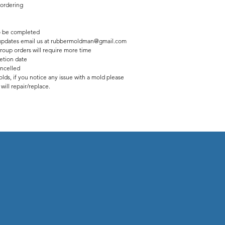
 ordering
 be completed
us updates email us at rubbermoldman@gmail.com
roup orders will require more time
etion date
ancelled
lds, if you notice any issue with a mold please
ill repair/replace.