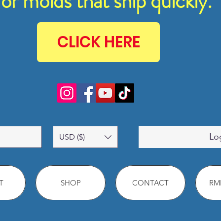
for molds that ship quickly.
CLICK HERE
Lo
USD ($)
T
SHOP
CONTACT
RMM