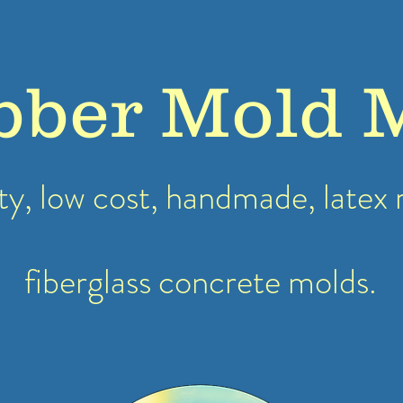
bber Mold 
ty, low cost, handmade, latex
fiberglass concrete molds.