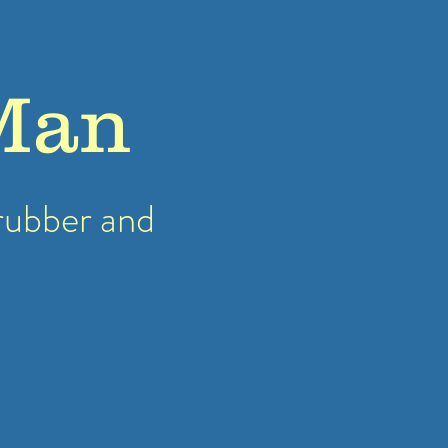
Man
rubber
and