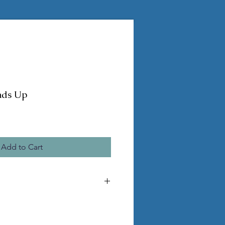
nds Up
Add to Cart
he pictured statue
 pvc legs