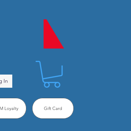
g In
 Loyalty
Gift Card