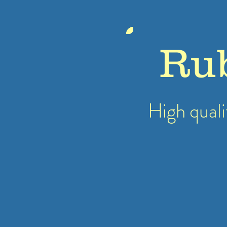
Ru
High quali