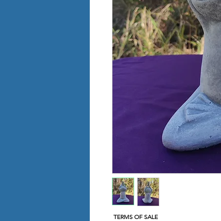
TERMS OF SALE