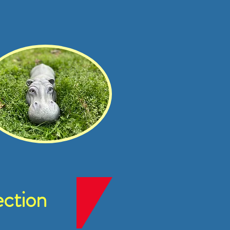
ction