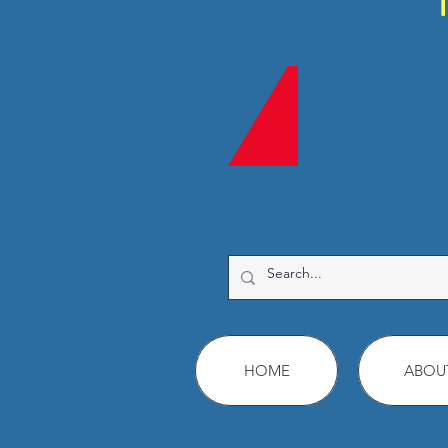
HOME
ABOU