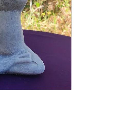
Finished statue measure
9 inches tall
5 inches wide