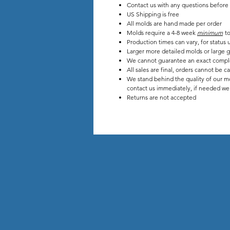
Contact us with any questions before
US Shipping is free
All molds are hand made per order
Molds require a 4-8 week
minimum
to
Production times can vary, for stat
Larger more detailed molds or large g
We cannot guarantee an exact compl
All sales are final, orders cannot be c
We stand behind the quality of our mo
contact us immediately, if needed we w
Returns are not accepted