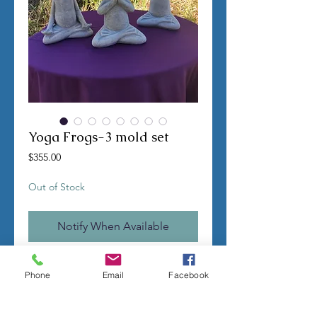
Yoga Frogs-3 mold set
Price
$355.00
Out of Stock
Notify When Available
TERMS OF SALE
Phone
Email
Facebook
Contact us with any questions before
ordering
US Shipping is free
All molds are hand made per order