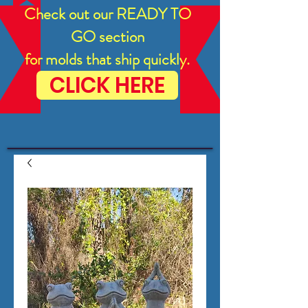
Check out our READY TO
GO section
for molds that ship quickly.
CLICK HERE