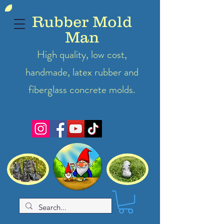
Rubber Mold
Man
High quality, low cost,
handmade, latex
rubber
and
fiberglass concrete molds.