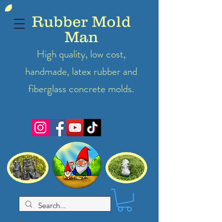
Rubber Mold
Man
High quality, low cost,
handmade, latex
rubber
and
fiberglass concrete molds.