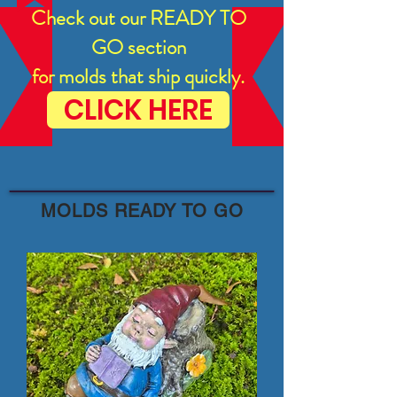
Check out our READY TO
GO section
for molds that ship quickly.
CLICK HERE
MOLDS READY TO GO