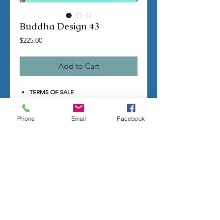
Buddha Design #3
Price
$225.00
Add to Cart
TERMS OF SALE
Contact us with any questions before
ordering
Phone
Email
Facebook
US Shipping is free
All molds are hand made per order
Molds require a 4-8 week
minimum
to be
completed
Production times can vary, for status
updates email us at
rubbermoldman@gmail.com
Larger more detailed molds or large
group orders will require more time
We cannot guarantee an exact
completion date
All sales are final, orders cannot be