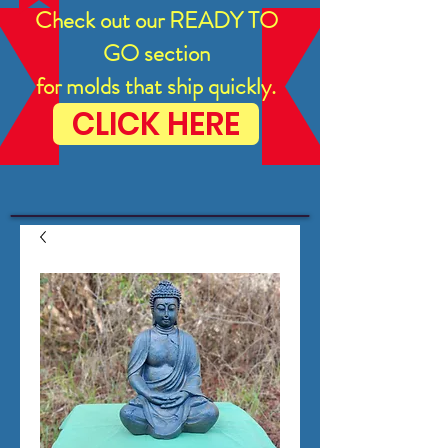
Check out our READY TO
GO section
for molds that ship quickly.
CLICK HERE