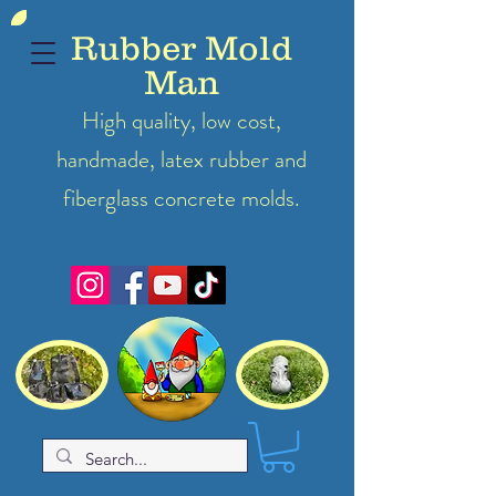
Rubber Mold
Man
High quality, low cost,
handmade, latex
rubber
and
fiberglass concrete molds.