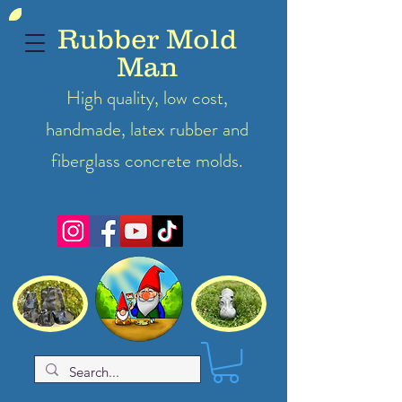
Rubber Mold
Man
High quality, low cost,
handmade, latex
rubber
and
fiberglass concrete molds.