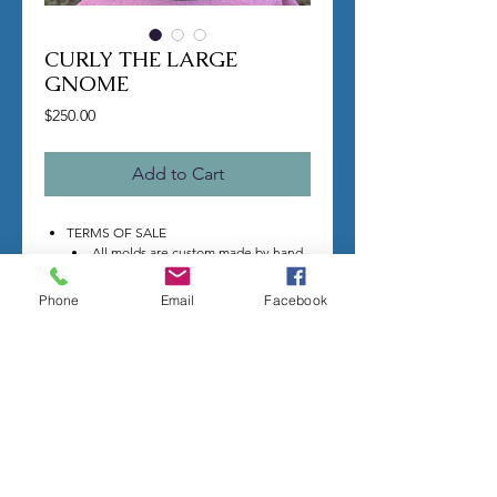
CURLY THE LARGE
GNOME
Price
$250.00
Add to Cart
TERMS OF SALE
All molds are custom made by hand
per order.
Once you make a purchase I will
Phone
Email
Facebook
begin making your mold.
Molds take time to complete, most
individual mold orders will take 4-8
weeks minimum.
US shipping is free.
Larger more detailed molds, or larger
group orders require more time.
We cannot guarantee an exact
completion date.
All sales are final, orders cannot be