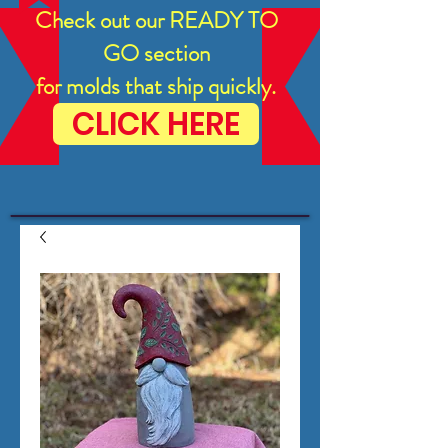
Check out our READY TO
GO section
for molds that ship quickly.
CLICK HERE