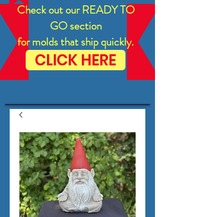
Check out our READY TO
GO section
for molds that ship quickly.
CLICK HERE