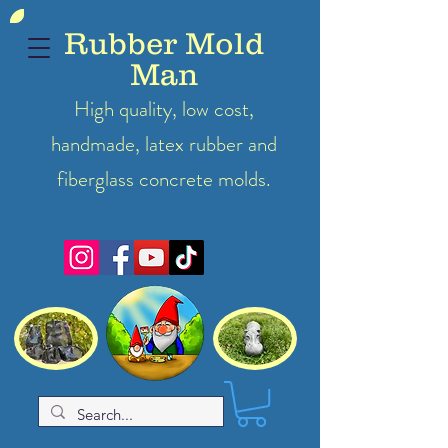
Rubber Mold
Man
High quality, low cost,
handmade, latex
rubber
and
fiberglass concrete molds.