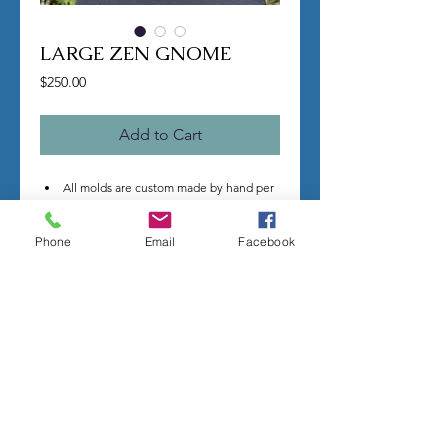
LARGE ZEN GNOME
Price
$250.00
Add to Cart
All molds are custom made by hand per
order.
Once you make a purchase I will begin
Phone
Email
Facebook
making your mold.
Molds take time to complete, most
individual mold orders will take 4-8
weeks minimum.
US shipping is free.
Larger more detailed molds, or larger
group orders require more time.
We cannot guarantee an exact
completion date.
All sales are final, orders cannot be
cancelled.
Contact me with any questions before