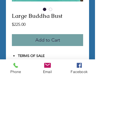
Large Buddha Bust
Price
$225.00
Add to Cart
TERMS OF SALE
Contact us with any questions before
ordering
Phone
Email
Facebook
US Shipping is free
All molds are hand made per order
Molds require a 4-8 week
minimum
to be
completed
Production times can vary, for status
updates email us at
rubbermoldman@gmail.com
Larger more detailed molds or large
group orders will require more time
We cannot guarantee an exact
completion date
All sales are final, orders cannot be