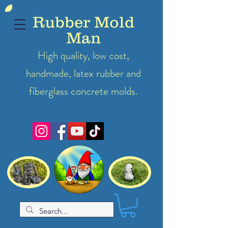
Rubber Mold
Man
High quality, low cost,
handmade, latex
rubber
and
fiberglass concrete molds.