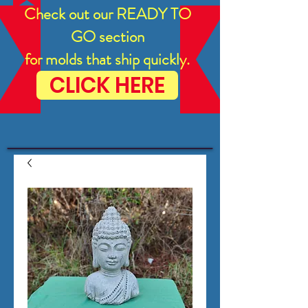
Check out our READY TO
GO section
for molds that ship quickly.
CLICK HERE