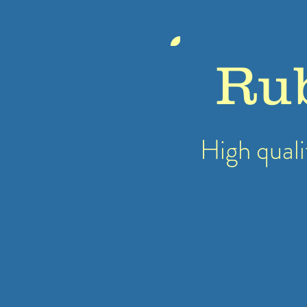
Ru
High quali