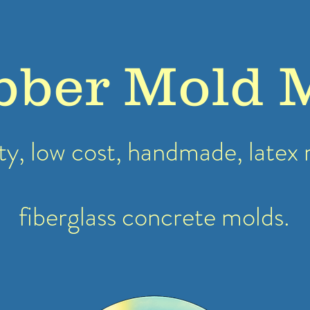
bber Mold 
ty, low cost, handmade, latex
fiberglass concrete molds.