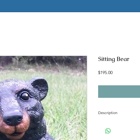
Sitting Bear
Price
$195.00
Description
Concrete mold to make t
Latex insert is seamless
2 pc fiberglass shell with