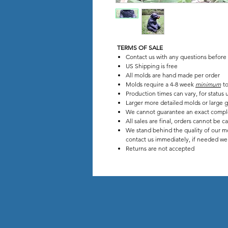
TERMS OF SALE
Contact us with any questions before
US Shipping is free
All molds are hand made per order
Molds require a 4-8 week
minimum
to
Production times can vary, for stat
Larger more detailed molds or large g
We cannot guarantee an exact compl
All sales are final, orders cannot be c
We stand behind the quality of our mo
contact us immediately, if needed we w
Returns are not accepted