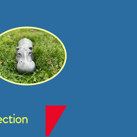
ction