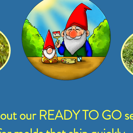
 out our READY TO GO se