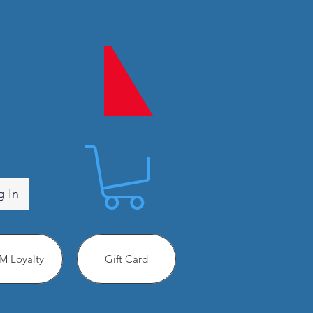
g In
 Loyalty
Gift Card