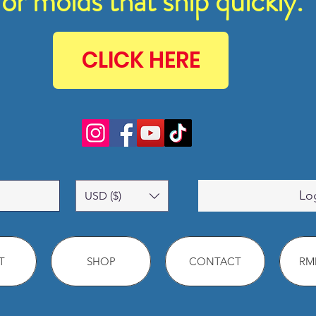
for molds that ship quickly.
CLICK HERE
Lo
USD ($)
T
SHOP
CONTACT
RMM