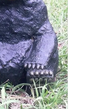
Finished statue measure
9 1/2 inches tall
7 inches wide