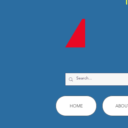
HOME
ABOU