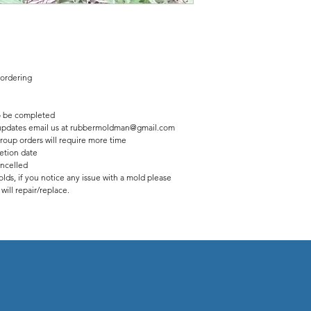
 ordering
 be completed
us updates email us at rubbermoldman@gmail.com
roup orders will require more time
etion date
ancelled
lds, if you notice any issue with a mold please
ill repair/replace.