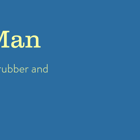
Man
rubber
and