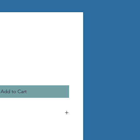
Add to Cart
he pictured statue
 pvc legs