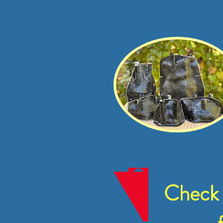
Check