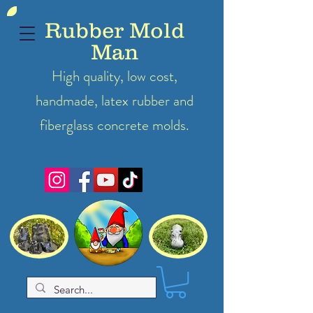
Rubber Mold
Man
High quality, low cost,
handmade, latex
rubber
and
fiberglass concrete molds.