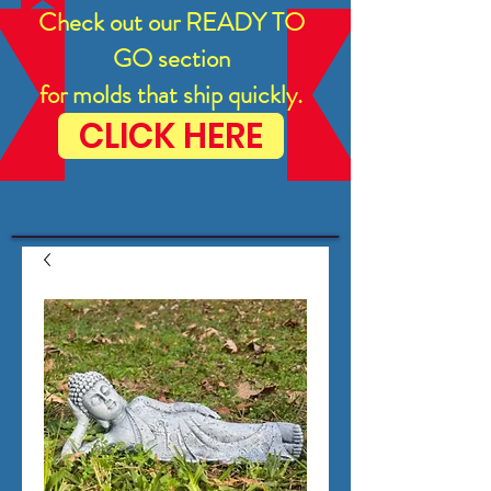
Check out our READY TO
GO section
for molds that ship quickly.
CLICK HERE