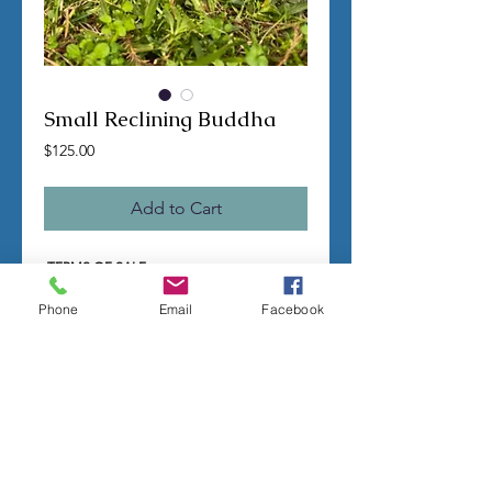
Small Reclining Buddha
Price
$125.00
Add to Cart
TERMS OF SALE
Contact us with any questions before
ordering
Phone
Email
Facebook
US Shipping is free
All molds are hand made per order
Molds require a 4-8 week
minimum
to be
completed
Production times can vary, for status
updates email us at
rubbermoldman@gmail.com
Larger more detailed molds or large
group orders will require more time