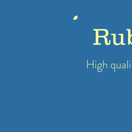
Ru
High quali