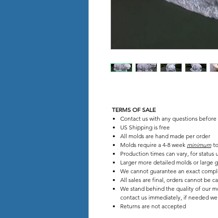
TERMS OF SALE
Contact us with any questions before
US Shipping is free
All molds are hand made per order
Molds require a 4-8 week
minimum
to
Production times can vary, for status
Larger more detailed molds or large g
We cannot guarantee an exact compl
All sales are final, orders cannot be c
We stand behind the quality of our mo
contact us immediately, if needed we w
Returns are not accepted