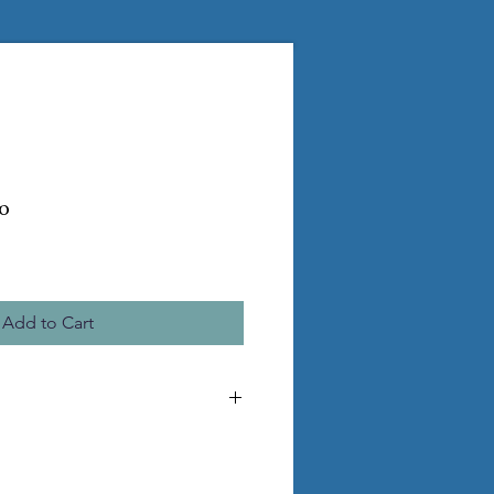
o
Add to Cart
e the pictured statue
ss