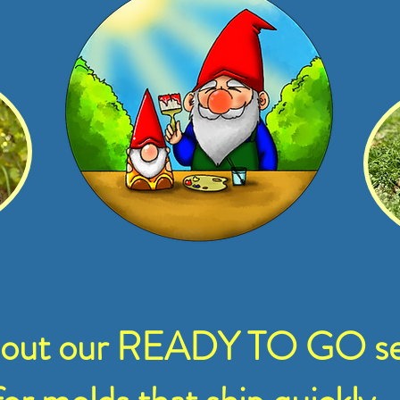
 out our READY TO GO se