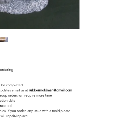
2 pc fiberglass shell 
Finished statue meas
6 inches tall
10 1/2 inches long
 ordering
 be completed
 updates email us at
rubbermoldman@gmail.com
roup orders will require more time
etion date
ancelled
lds, if you notice any issue with a mold please
ill repair/replace.