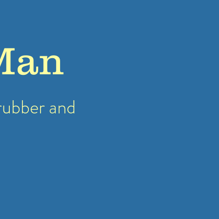
Man
rubber
and