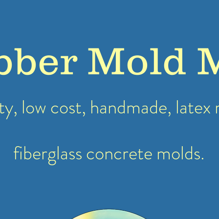
bber Mold 
ty, low cost, handmade, latex
fiberglass concrete molds.