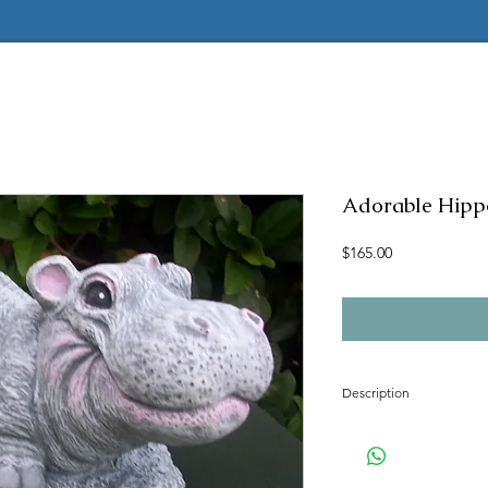
Adorable Hipp
Price
$165.00
Description
Concrete mold to mak
Latex insert is seamle