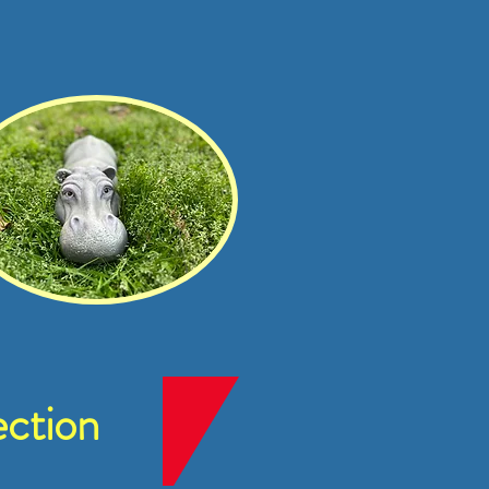
ction