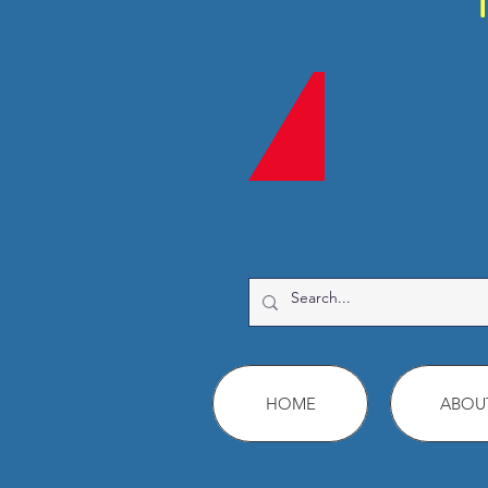
HOME
ABOU