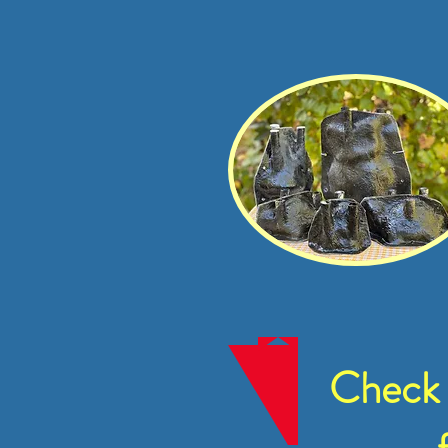
Check