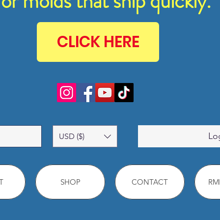
for molds that ship quickly.
CLICK HERE
Lo
USD ($)
T
SHOP
CONTACT
RMM