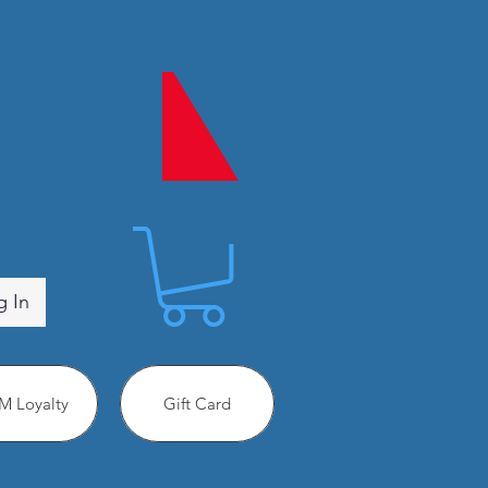
g In
 Loyalty
Gift Card