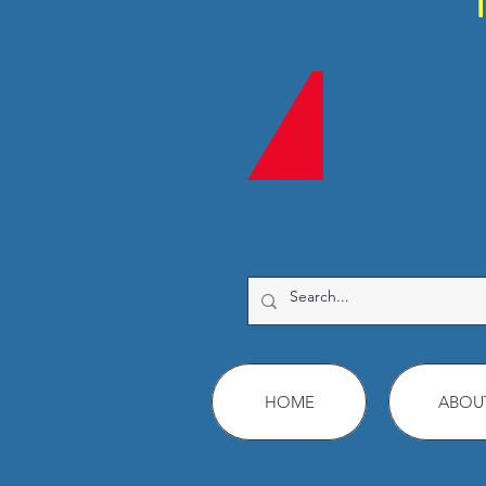
HOME
ABOU