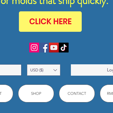
for molds that ship quickly.
CLICK HERE
Lo
USD ($)
T
SHOP
CONTACT
RMM