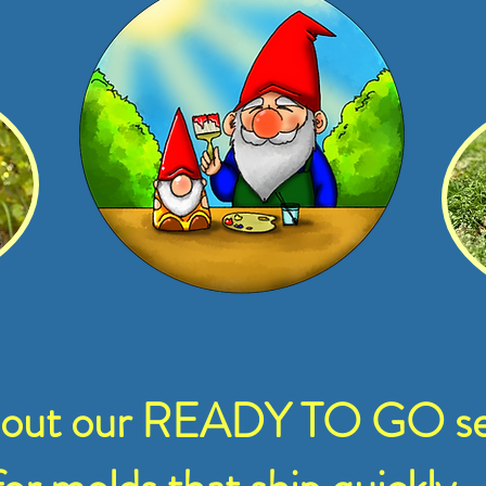
 out our READY TO GO se