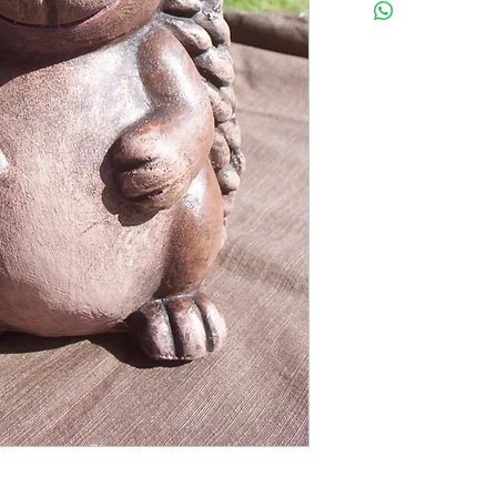
CANCELLED. MOST MOL
BE COMPLETED. FOR M
TERMS OF SALE ON TH