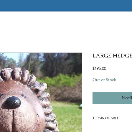
LARGE HEDG
Price
$195.00
Out of Stock
Noti
TERMS OF SALE
ALL MOLDS ARE HAND