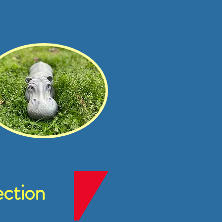
ction