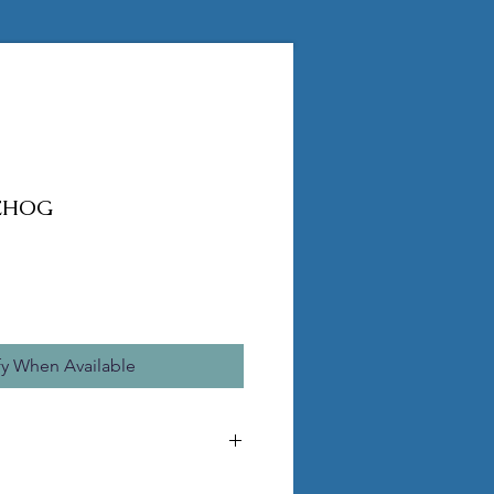
EHOG
fy When Available
MADE TO ORDER, ORDERS CANNOT BE