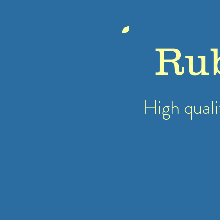
Ru
High quali