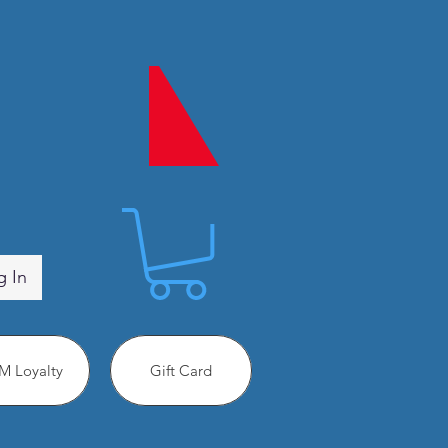
g In
 Loyalty
Gift Card