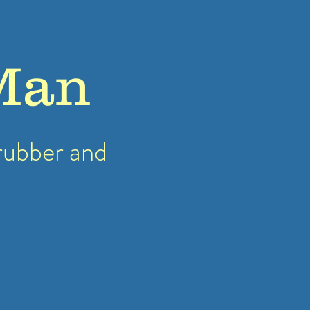
Man
rubber
and