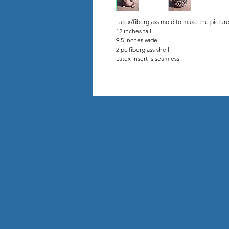
Latex/fiberglass mold to make the pictur
12 inches tall
9.5 inches wide
2 pc fiberglass shell
Latex insert is seamless