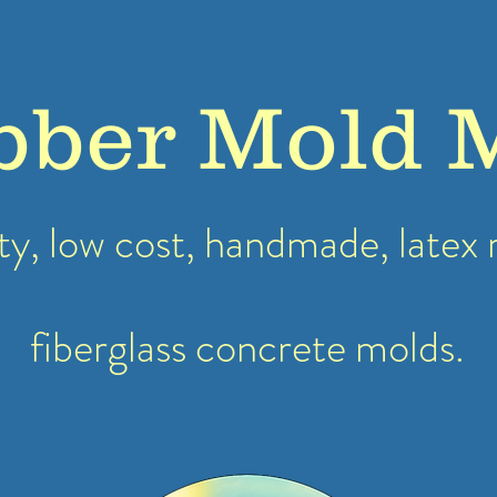
bber Mold 
ty, low cost, handmade, latex
fiberglass concrete molds.