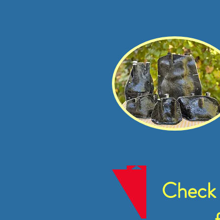
Check