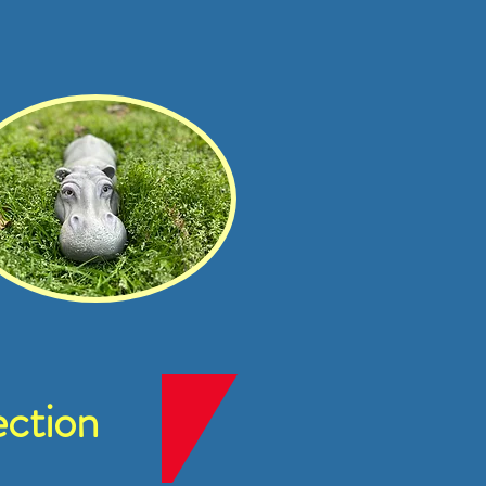
ction