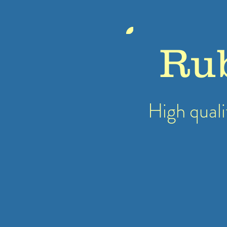
Ru
High quali