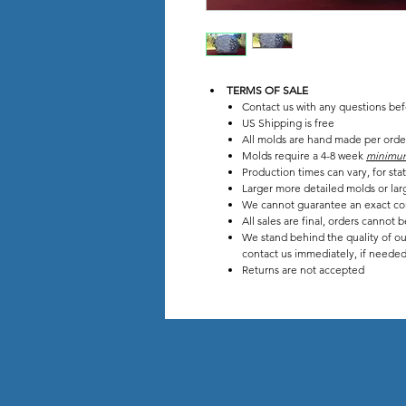
TERMS OF SALE
Contact us with any questions be
US Shipping is free
All molds are hand made per orde
Molds require a 4-8 week
minimu
Production times can vary, for s
Larger more detailed molds or lar
We cannot guarantee an exact co
All sales are final, orders cannot 
We stand behind the quality of ou
contact us immediately, if needed 
Returns are not accepted