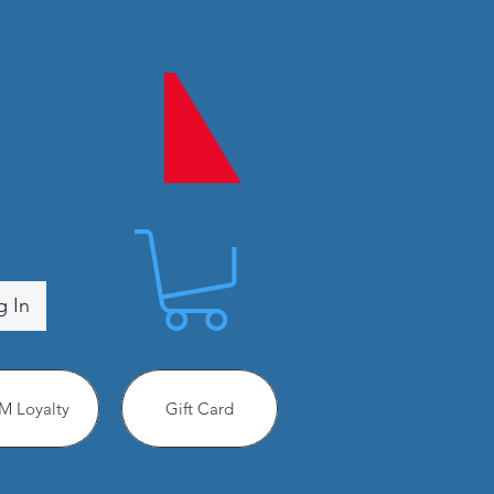
g In
 Loyalty
Gift Card