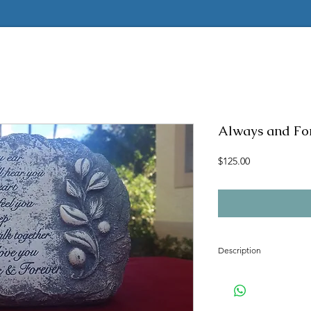
Always and Fo
Price
$125.00
Description
Concrete mold to make t
Latex insert is seamless
2 pc fiberglass shell with