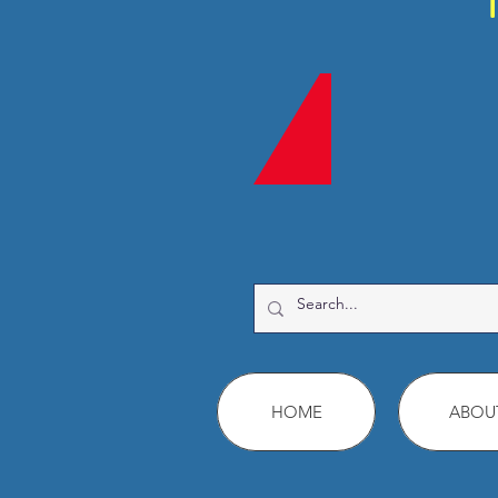
HOME
ABOU