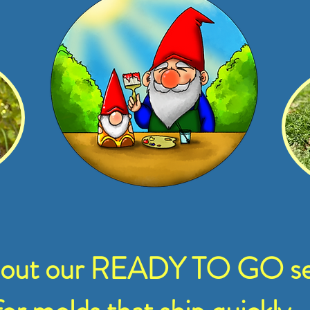
 out our READY TO GO se