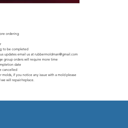
Finished statue measure
7 inches tall
7 1/2 inches long
fore ordering
r
m
to be completed
tatus updates email us at rubbermoldman@gmail.com
ge group orders will require more time
mpletion date
be cancelled
r molds, if you notice any issue with a mold please
we will repair/replace.