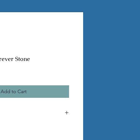
rever Stone
Add to Cart
he pictured statue
 pvc legs