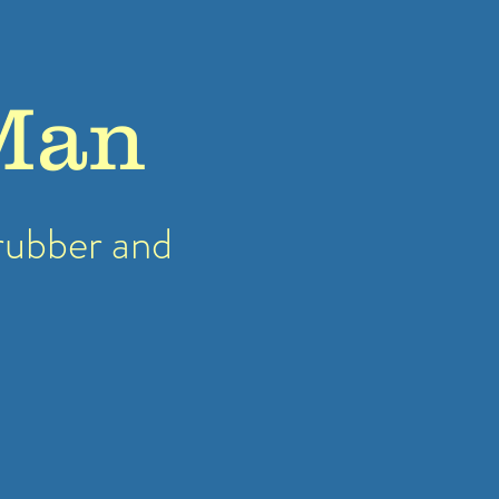
Man
rubber
and