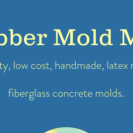
bber Mold 
ty, low cost, handmade, latex
fiberglass concrete molds.