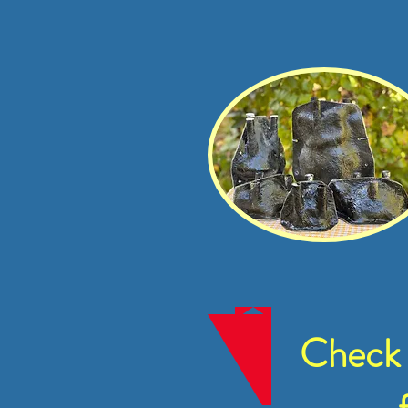
Check