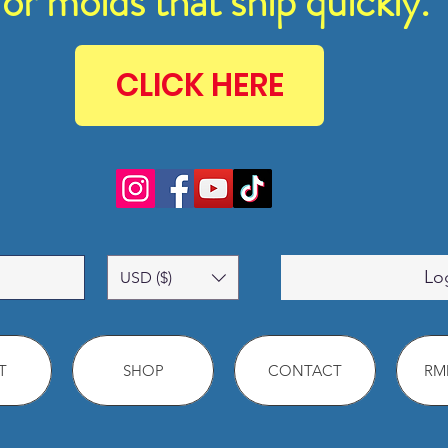
for molds that ship quickly.
CLICK HERE
Lo
USD ($)
T
SHOP
CONTACT
RMM