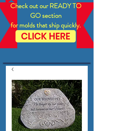
Check out our READY TO
GO section
for molds that ship quickly.
CLICK HERE