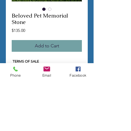
Beloved Pet Memorial
Stone
Price
$135.00
Add to Cart
TERMS OF SALE
Contact us with any questions before
ordering
Phone
Email
Facebook
US Shipping is free
All molds are hand made per order
Molds require a 4-8 week
minimum
to be
completed
Production times can vary, for status
updates email us at
rubbermoldman@gmail.com
Larger more detailed molds or large
group orders will require more time
We cannot guarantee an exact
completion date