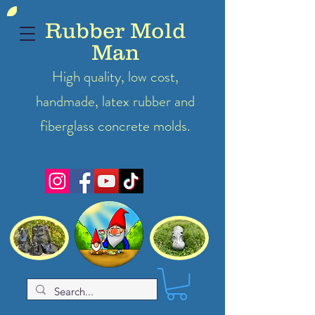
Rubber Mold
Man
High quality, low cost,
handmade, latex
rubber
and
fiberglass concrete molds.