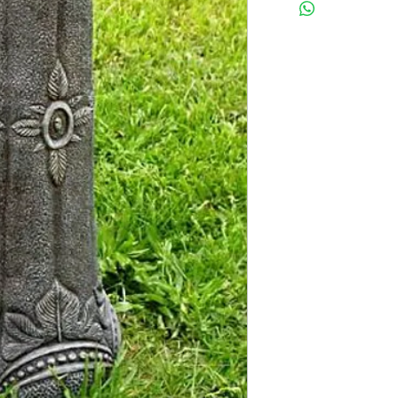
Latex insert is seamless
2 pc fiberglass shell with
Finished statue measure
24 inches tall