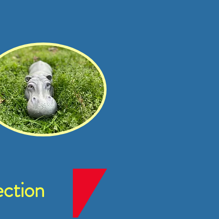
ction