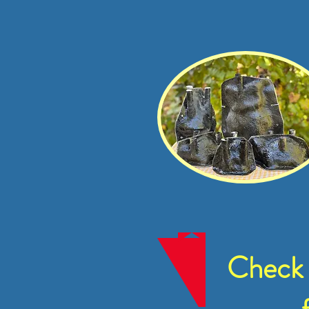
Check