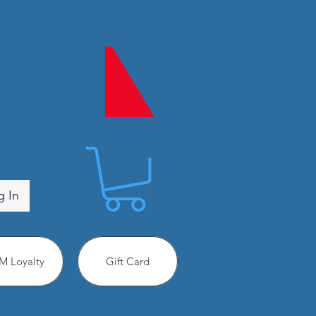
g In
 Loyalty
Gift Card