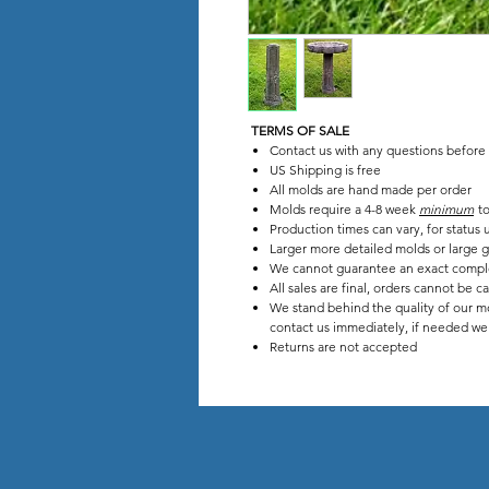
TERMS OF SALE
Contact us with any questions before
US Shipping is free
All molds are hand made per order
Molds require a 4-8 week
minimum
to
Production times can vary, for stat
Larger more detailed molds or large g
We cannot guarantee an exact compl
All sales are final, orders cannot be c
We stand behind the quality of our mo
contact us immediately, if needed we w
Returns are not accepted