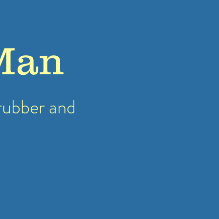
Man
rubber
and