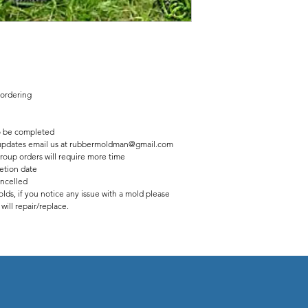
 ordering
 be completed
us updates email us at rubbermoldman@gmail.com
roup orders will require more time
etion date
ancelled
lds, if you notice any issue with a mold please
ill repair/replace.