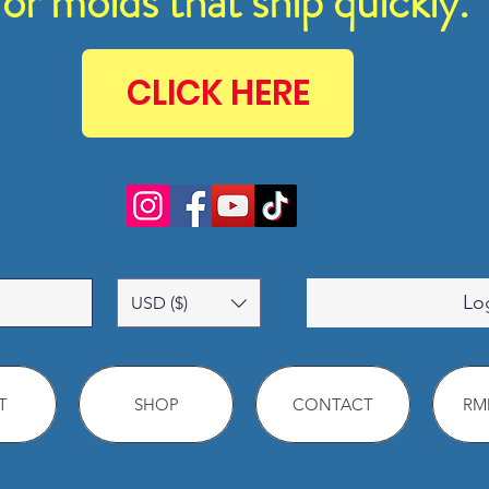
for molds that ship quickly.
CLICK HERE
Lo
USD ($)
T
SHOP
CONTACT
RMM