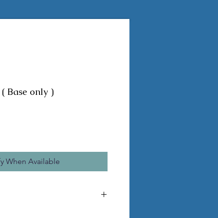
( Base only )
fy When Available
he pictured statue