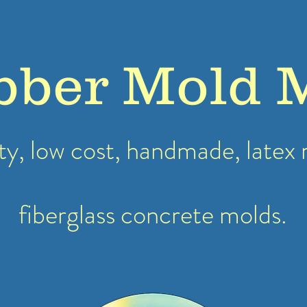
bber Mold 
ty, low cost, handmade, latex
fiberglass concrete molds.