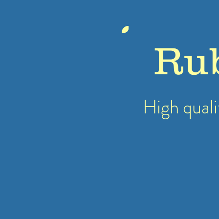
Ru
High quali