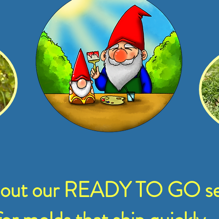
 out our READY TO GO se