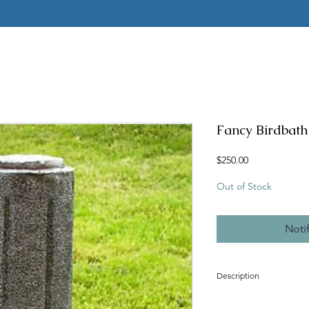
Fancy Birdbath 
Price
$250.00
Out of Stock
Noti
Description
Concrete mold to make t