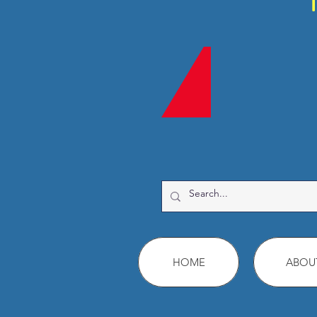
HOME
ABOU