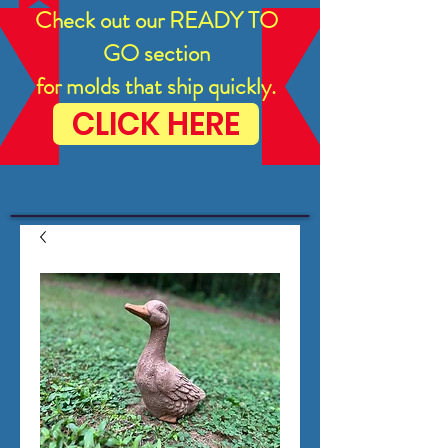
Check out our READY TO
GO section
for molds that ship quickly.
CLICK HERE