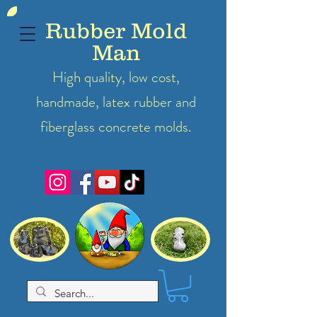
Rubber Mold
Man
High quality, low cost,
handmade, latex
rubber
and
fiberglass concrete molds.