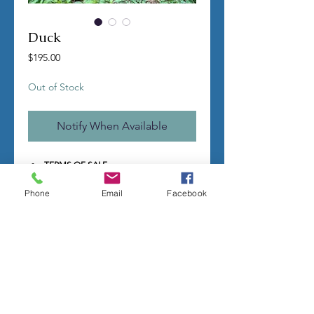
Duck
Price
$195.00
Out of Stock
Notify When Available
TERMS OF SALE
Contact us with any questions before
ordering
Phone
Email
Facebook
US Shipping is free
All molds are hand made per order
Molds require a 4-8 week
minimum
to be
completed
Production times can vary, for status
updates email us at
rubbermoldman@gmail.com
Larger more detailed molds or large
group orders will require more time