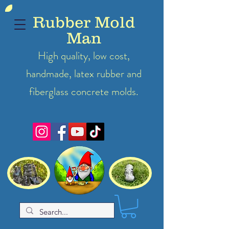
Rubber Mold
Man
High quality, low cost,
handmade, latex
rubber
and
fiberglass concrete molds.