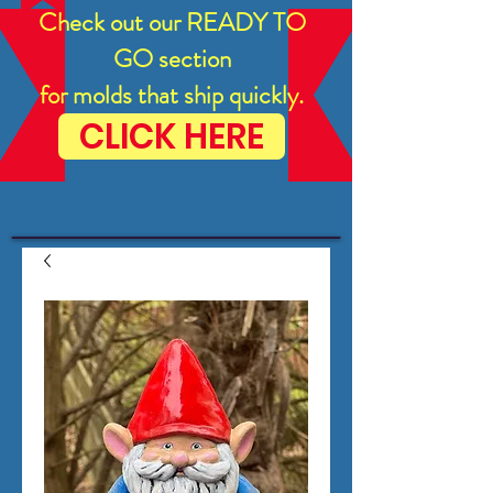
Check out our READY TO
GO section
for molds that ship quickly.
CLICK HERE