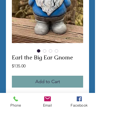
Earl the Big Ear Gnome
Price
$135.00
Add to Cart
TERMS OF SALE
Phone
Email
Facebook
Contact us with any questions before
ordering
US Shipping is free
All molds are hand made per order
Molds require a 4-8 week
minimum
to be