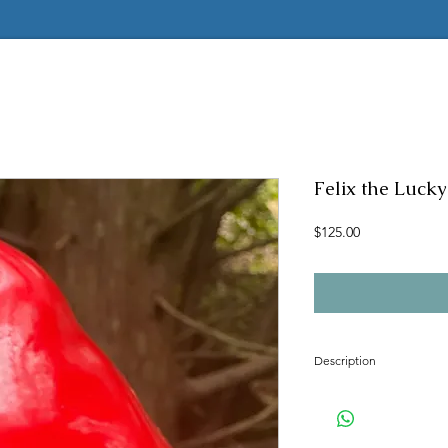
Felix the Luc
Price
$125.00
Description
Concrete mold to mak
Latex insert is seamle