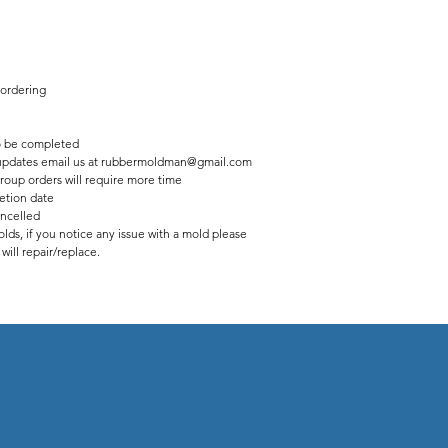
 ordering
 be completed
us updates email us at rubbermoldman@gmail.com
roup orders will require more time
etion date
ancelled
lds, if you notice any issue with a mold please
ill repair/replace.