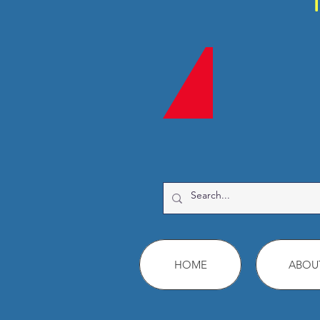
HOME
ABOU