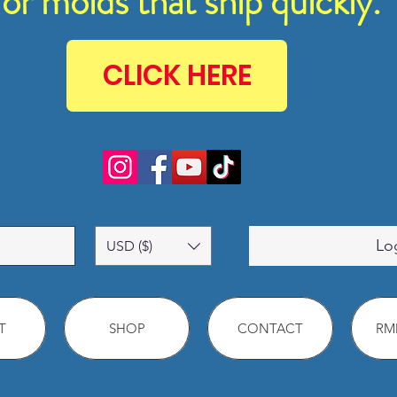
for molds that ship quickly.
CLICK HERE
Lo
USD ($)
T
SHOP
CONTACT
RMM