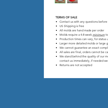
TERMS OF SALE
Contact us with any questions before
US Shipping is free
All molds are hand made per order
Molds require a 4-8 week
minimum
to
Production times can vary, for stat
Larger more detailed molds or large g
We cannot guarantee an exact compl
All sales are final, orders cannot be c
We stand behind the quality of our mo
contact us immediately, if needed we w
Returns are not accepted