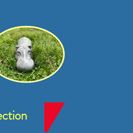
ction