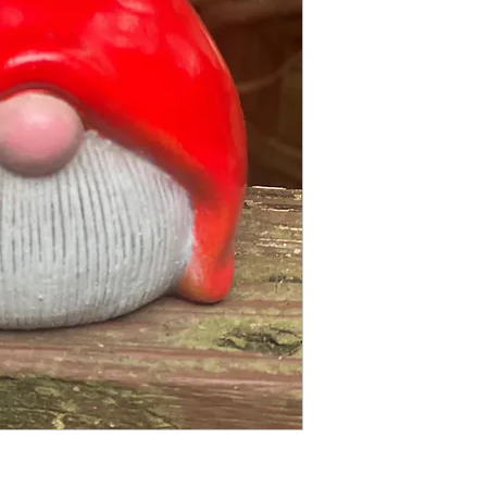
2 pc fiberglass shell 
Finished statue meas
5 inches tall
4 inches wide