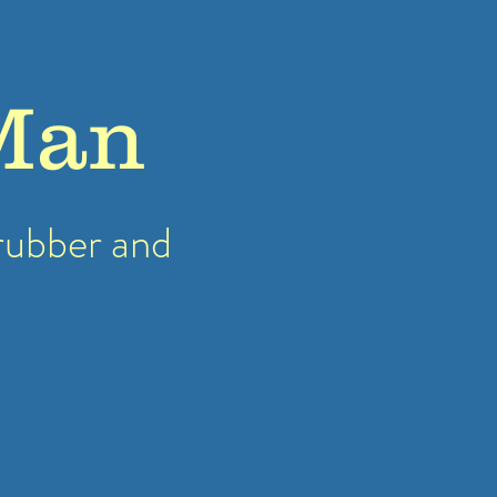
Man
rubber
and