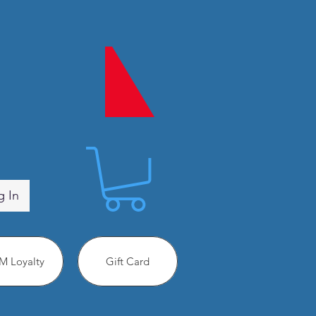
g In
 Loyalty
Gift Card