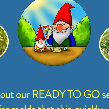
 out our READY TO GO se