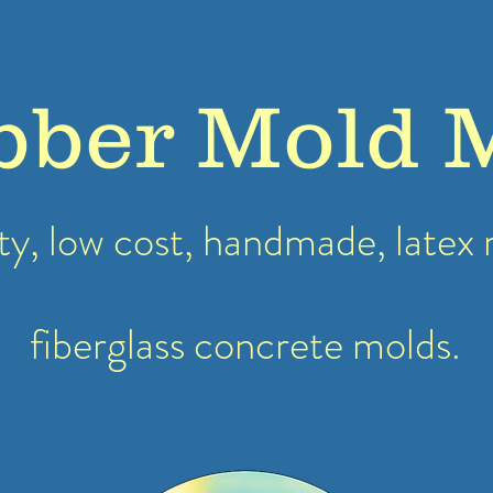
bber Mold 
ty, low cost, handmade, latex
fiberglass concrete molds.