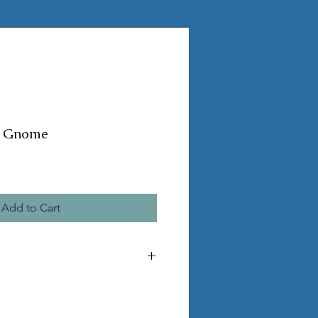
ky Gnome
Add to Cart
e the pictured statue
ss