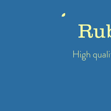
Ru
High quali