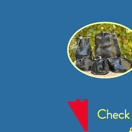
Check